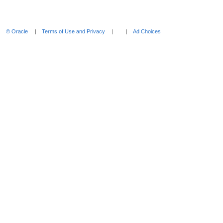
Enter
to
expand
© Oracle
Terms of Use and Privacy
Ad Choices