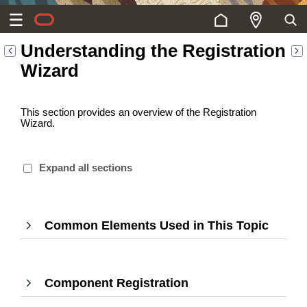
Understanding the Registration
Wizard
This section provides an overview of the Registration
Wizard.
Expand all sections
Common Elements Used in This Topic
,
Press
Enter
to
Component Registration
,
expan
Press