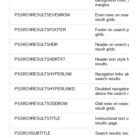
background color, and
margins.
PSSRCHRESULTSEVENROW
Even rows on search p
result grids.
PSSRCHRESULTSFOOTER
Footer on search page r
grids.
PSSRCHRESULTSHDR
Header on search page
result grids.
PSSRCHRESULTSHDRTXT
Header text style for se
results.
PSSRCHRESULTSHYPERLINK
Navigation links above 
search results.
PSSRCHRESULTSHYPERLINKD
Disabled navigation link
above the search result
PSSRCHRESULTSODDROW
Odd rows on search pa
result grids.
PSSRCHRESULTSTITLE
Instructional text on se
results page.
PSSRCHSUBTITLE
Search results section ti