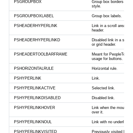
PSGROUPBOX
Group box borders and 
style.
PSGROUPBOXLABEL
Group box labels.
PSHEADERHYPERLINK
Link in a scroll area or g
header.
PSHEADERHYPERLINKD
Disabled link in a scroll
or grid header.
PSHEADERTOOLBARFRAME
Meant for PeopleTools
usage for buttons.
PSHORIZONTALRULE
Horizontal rule.
PSHYPERLINK
Link.
PSHYPERLINKACTIVE
Selected link.
PSHYPERLINKDISABLED
Disabled link.
PSHYPERLINKHOVER
Link when the mouse h
over it.
PSHYPERLINKNOUL
Link with no underline.
PSHYPERLINKVISITED
Previously visited link.