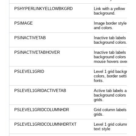
PSHYPERLINKYELLOWBKGRD
Link with a yellow
background.
PSIMAGE
Image border style, widt
and colors.
PSINACTIVETAB
Inactive tab labels and
background colors.
PSINACTIVETABHOVER
Inactive tab labels and
background colors when
mouse hovers over the
PSLEVEL1GRID
Level 1 grid background
colors, border settings,
fonts.
PSLEVEL1GRIDACTIVETAB
Active tab labels and
background colors on le
grids.
PSLEVEL1GRIDCOLUMNHDR
Grid column labels on le
grids.
PSLEVEL1GRIDCOLUMNHDRTXT
Level 1 grid column hea
text style