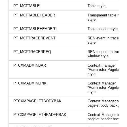
PT_MCFTABLE
Table style.
PT_MCFTABLEHEADER
Transparent table heade
style.
PT_MCFTABLEHEADER1
Table header style.
PT_MCFTRACEREVENT
REN event in tracer wi
style
PT_MCFTRACERREQ
REN request in tracer
window style.
PTCXMADMINBAR
Context manager
“Administer Pagelets” b
style.
PTCXMADMINLINK
Context Manager
“Administer Pagelets” li
style.
PTCXMPAGELETBODYBAK
Context Manager templ
pagelet body backgroun
PTCXMPAGELETHEADERBAK
Context Manager templ
pagelet header backgro