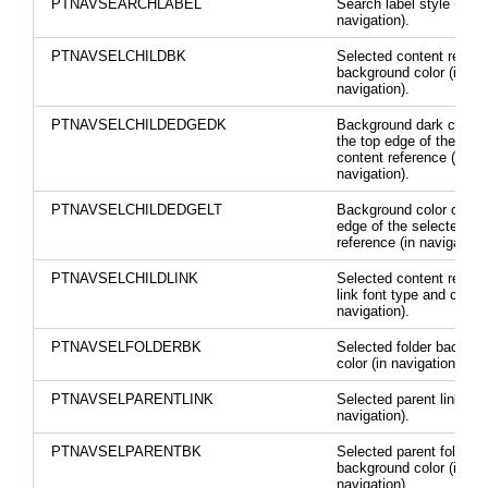
PTNAVSEARCHLABEL
Search label style (in
navigation).
PTNAVSELCHILDBK
Selected content refere
background color (in
navigation).
PTNAVSELCHILDEDGEDK
Background dark color 
the top edge of the sele
content reference (in
navigation).
PTNAVSELCHILDEDGELT
Background color on the
edge of the selected co
reference (in navigation)
PTNAVSELCHILDLINK
Selected content refere
link font type and color 
navigation).
PTNAVSELFOLDERBK
Selected folder backgr
color (in navigation).
PTNAVSELPARENTLINK
Selected parent link colo
navigation).
PTNAVSELPARENTBK
Selected parent folder
background color (in
navigation).