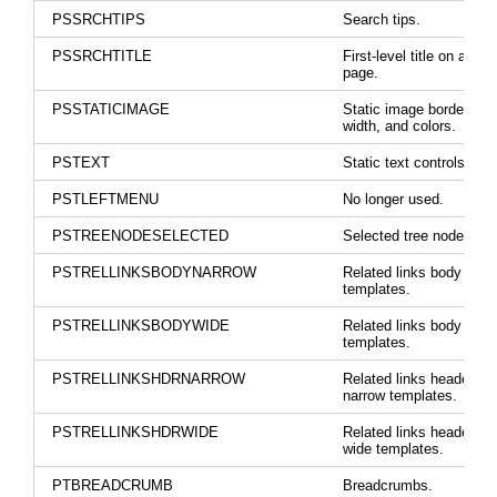
PSSRCHTIPS
Search tips.
PSSRCHTITLE
First-level title on a sea
page.
PSSTATICIMAGE
Static image border styl
width, and colors.
PSTEXT
Static text controls.
PSTLEFTMENU
No longer used.
PSTREENODESELECTED
Selected tree node.
PSTRELLINKSBODYNARROW
Related links body for n
templates.
PSTRELLINKSBODYWIDE
Related links body for w
templates.
PSTRELLINKSHDRNARROW
Related links header lab
narrow templates.
PSTRELLINKSHDRWIDE
Related links header lab
wide templates.
PTBREADCRUMB
Breadcrumbs.