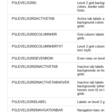
PSLEVEL2GRID
Level 2 grid background
colors, border settings,
fonts.
PSLEVEL2GRIDACTIVETAB
Active tab labels and
background colors on le
grids.
PSLEVEL2GRIDCOLUMNHDR
Grid column labels on le
grids.
PSLEVEL2GRIDCOLUMNHDRTXT
Level 2 grid column hea
text style.
PSLEVEL2GRIDEVENROW
Even rows on level 2 gr
PSLEVEL2GRIDINACTIVETAB
Inactive tab labels and
backgrounds on level 2
grids.
PSLEVEL2GRIDINACTIVETABHOVER
Inactive tab labels and
backgrounds (when mo
hovers over it) on level 
grids.
PSLEVEL2GRIDLABEL
Labels on level 2 grids.
PSLEVEL2GRIDNAVIGATIONBAR
Navigation bars on level