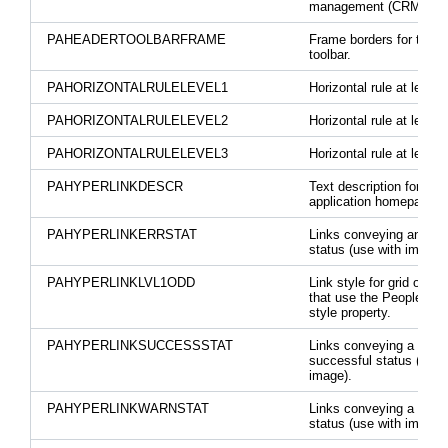
management (CRM) tool
PAHEADERTOOLBARFRAME
Frame borders for the 
toolbar.
PAHORIZONTALRULELEVEL1
Horizontal rule at level 1
PAHORIZONTALRULELEVEL2
Horizontal rule at level 2
PAHORIZONTALRULELEVEL3
Horizontal rule at level 3
PAHYPERLINKDESCR
Text description for link
application homepages.
PAHYPERLINKERRSTAT
Links conveying an erro
status (use with image).
PAHYPERLINKLVL1ODD
Link style for grid odd 
that use the PeopleCod
style property.
PAHYPERLINKSUCCESSSTAT
Links conveying a
successful status (use 
image).
PAHYPERLINKWARNSTAT
Links conveying a warn
status (use with image).