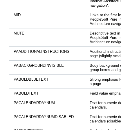
Internet Architecture
navigation*.
MID
Links at the first level o
PeopleSoft Pure Interne
Architecture navigation.
MUTE
Descriptive text in the
PeopleSoft Pure Interne
Architecture navigation.
PAADDITIONALINSTRUCTIONS
Additional instructions 
page (slightly smaller fo
PABACKGROUNDINVISIBLE
Body background of hid
group boxes and grids.
PABOLDBLUETEXT
Strong emphasis for tex
a page.
PABOLDTEXT
Field value emphasis.
PACALENDARDAYNUM
Text for numeric days o
calendars.
PACALENDARDAYNUMDISABLED
Text for numeric days o
calendars (disabled stat