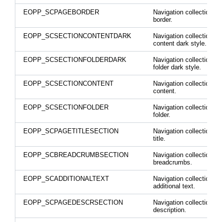
EOPP_SCPAGEBORDER
Navigation collection p
border.
EOPP_SCSECTIONCONTENTDARK
Navigation collection se
content dark style.
EOPP_SCSECTIONFOLDERDARK
Navigation collection se
folder dark style.
EOPP_SCSECTIONCONTENT
Navigation collection se
content.
EOPP_SCSECTIONFOLDER
Navigation collection se
folder.
EOPP_SCPAGETITLESECTION
Navigation collection p
title.
EOPP_SCBREADCRUMBSECTION
Navigation collection
breadcrumbs.
EOPP_SCADDITIONALTEXT
Navigation collection
additional text.
EOPP_SCPAGEDESCRSECTION
Navigation collection p
description.