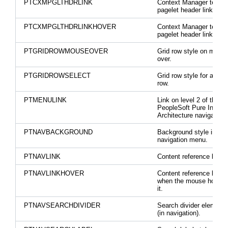
PTCXMPGLTHDRLINK
Context Manager templ
pagelet header link.
PTCXMPGLTHDRLINKHOVER
Context Manager templ
pagelet header link hove
PTGRIDROWMOUSEOVER
Grid row style on mous
over.
PTGRIDROWSELECT
Grid row style for a sel
row.
PTMENULINK
Link on level 2 of the
PeopleSoft Pure Interne
Architecture navigation.
PTNAVBACKGROUND
Background style in
navigation menu.
PTNAVLINK
Content reference link s
PTNAVLINKHOVER
Content reference link s
when the mouse hovers
it.
PTNAVSEARCHDIVIDER
Search divider element 
(in navigation).