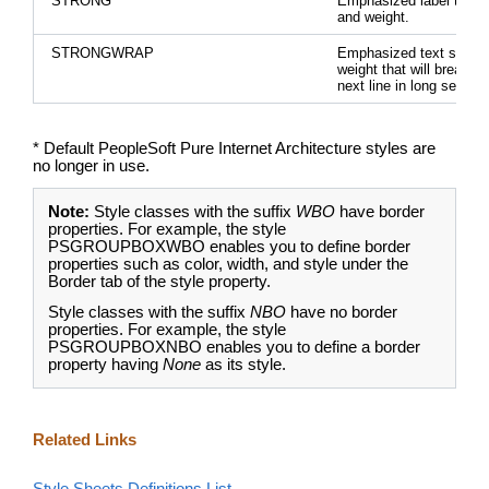
STRONG
Emphasized label text s
and weight.
STRONGWRAP
Emphasized text size a
weight that will break to
next line in long senten
* Default PeopleSoft Pure Internet Architecture styles are
no longer in use.
Note:
Style classes with the suffix
WBO
have border
properties. For example, the style
PSGROUPBOXWBO enables you to define border
properties such as color, width, and style under the
Border tab of the style property.
Style classes with the suffix
NBO
have no border
properties. For example, the style
PSGROUPBOXNBO enables you to define a border
property having
None
as its style.
Related Links
Style Sheets Definitions List