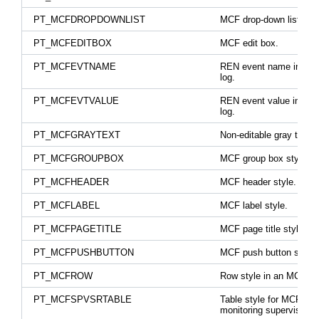
PT_MCFDROPDOWNLIST
MCF drop-down list box
PT_MCFEDITBOX
MCF edit box.
PT_MCFEVTNAME
REN event name in trac
log.
PT_MCFEVTVALUE
REN event value in trac
log.
PT_MCFGRAYTEXT
Non-editable gray text.
PT_MCFGROUPBOX
MCF group box style.
PT_MCFHEADER
MCF header style.
PT_MCFLABEL
MCF label style.
PT_MCFPAGETITLE
MCF page title style.
PT_MCFPUSHBUTTON
MCF push button style.
PT_MCFROW
Row style in an MCF tab
PT_MCFSPVSRTABLE
Table style for MCF
monitoring supervisor.