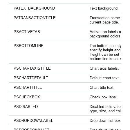
PATEXTBACKGROUND
Text background.
PATRANSACTIONTITLE
Transaction name abov
current page title.
PSACTIVETAB
Active tab labels and
background colors.
PSBOTTOMLINE
Tab bottom line style to
specify height and width
Height can be set to 0 if
bottom line is not requir
PSCHARTAXISTITLE
Chart axis labels.
PSCHARTDEFAULT
Default chart text.
PSCHARTTITLE
Chart title text.
PSCHECKBOX
Check box label.
PSDISABLED
Disabled field value font
type, size, and color.
PSDROPDOWNLABEL
Drop-down list box label