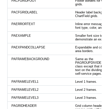
PACFGRIDFOOT
Footer borders for Chart
grids.
PACFGRIDLABEL
Header label background
ChartField grids.
PAERRORTEXT
Inline error message tex
font type, color, and siz
PAEXAMPLE
Smaller font size to
demonstrate an exampl
PAEXPANDCOLLAPSE
Expandable and collaps
area borders.
PAFRAMEBACKGROUND
Same as the
PAGROUPDIVIDER sty
class except that it all
text on the dividing bar 
self-service pages.
PAFRAMELEVEL1
Level 1 frames.
PAFRAMELEVEL2
Level 2 frames.
PAFRAMELEVEL3
Level 3 frames.
PAGRIDHEADER
Grid column headers for 