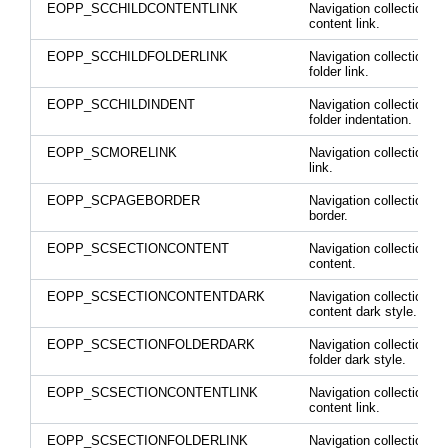
EOPP_SCCHILDCONTENTLINK
Navigation collection ch
content link.
EOPP_SCCHILDFOLDERLINK
Navigation collection ch
folder link.
EOPP_SCCHILDINDENT
Navigation collection ch
folder indentation.
EOPP_SCMORELINK
Navigation collection m
link.
EOPP_SCPAGEBORDER
Navigation collection p
border.
EOPP_SCSECTIONCONTENT
Navigation collection se
content.
EOPP_SCSECTIONCONTENTDARK
Navigation collection se
content dark style.
EOPP_SCSECTIONFOLDERDARK
Navigation collection se
folder dark style.
EOPP_SCSECTIONCONTENTLINK
Navigation collection se
content link.
EOPP_SCSECTIONFOLDERLINK
Navigation collection se