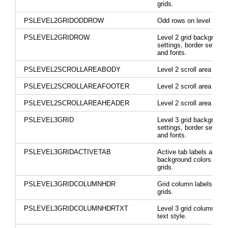
grids.
PSLEVEL2GRIDODDROW
Odd rows on level 2 gri
PSLEVEL2GRIDROW
Level 2 grid background
settings, border settings
and fonts.
PSLEVEL2SCROLLAREABODY
Level 2 scroll area body
PSLEVEL2SCROLLAREAFOOTER
Level 2 scroll area foote
PSLEVEL2SCROLLAREAHEADER
Level 2 scroll area head
PSLEVEL3GRID
Level 3 grid background
settings, border settings
and fonts.
PSLEVEL3GRIDACTIVETAB
Active tab labels and
background colors on le
grids.
PSLEVEL3GRIDCOLUMNHDR
Grid column labels on le
grids.
PSLEVEL3GRIDCOLUMNHDRTXT
Level 3 grid column hea
text style.