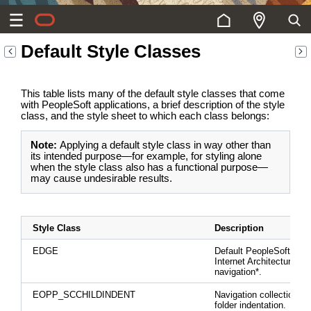
Default Style Classes
This table lists many of the default style classes that come
with PeopleSoft applications, a brief description of the style
class, and the style sheet to which each class belongs:
Note:
Applying a default style class in way other than
its intended purpose—for example, for styling alone
when the style class also has a functional purpose—
may cause undesirable results.
Style Class
Description
EDGE
Default PeopleSoft Pur
Internet Architecture
navigation*.
EOPP_SCCHILDINDENT
Navigation collection ch
folder indentation.