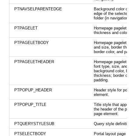
PTNAVSELPARENTEDGE
Background color on th
edge of the selected pa
folder (in navigation).
PTPAGELET
Homepage pagelet bord
thickness and color.
PTPAGELETBODY
Homepage pagelet font 
and size, border thickn
border color, and paddin
PTPAGELETHEADER
Homepage pagelet head
font type, size, and colo
background color, borde
thickness; border color;
padding.
PTPOPUP_HEADER
Header style for pop up
element.
PTPOPUP_TITLE
Title style that appears 
the header of the pop-u
page element.
PTQUERYSTYLESUB
Query style definition.
PTSELECTBODY
Portal layout page selec