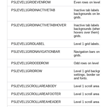
PSLEVEL1GRIDEVENROW
Even rows on level 1 gr
PSLEVEL1GRIDINACTIVETAB
Inactive tab labels and
backgrounds on level 1
grids.
PSLEVEL1GRIDINACTIVETABHOVER
Inactive tab labels and
backgrounds (when mo
hovers over them) on le
grids.
PSLEVEL1GRIDLABEL
Level 1 grid labels.
PSLEVEL1GRIDNAVIGATIONBAR
Navigation bars on level
grids.
PSLEVEL1GRIDODDROW
Odd rows on level 1 gri
PSLEVEL1GRIDROW
Level 1 grid background
settings, border settings
and fonts.
PSLEVEL1SCROLLAREABODY
Level 1 scroll area body
PSLEVEL1SCROLLAREAFOOTER
Level 1 scroll area foote
PSLEVEL1SCROLLAREAHEADER
Level 1 scroll area head