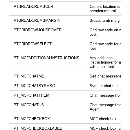
PTBREADCRUMBCUR
Current location on a
breadcrumb trail.
PTBREADCRUMBMARGIN
Breadcrumb margins.
PTGRIDROWMOUSEOVER
Grid row style on mous
over.
PTGRIDROWSELECT
Grid row style for a sel
row.
PT_MCFADDITIONALINSTRUCTIONS
Any additional
instructions/error mess
with small font.
PT_MCFCHATME
Self chat message clas
PT_MCFCHATSYSMSG
System chat message.
PT_MCFCHATTHEM
Chat message from othe
PT_MCFCHATUS
Chat message from ano
Agent.
PT_MCFCHECKBOX
MCF check box.
PT_MCFCHECKBOXLABEL
MCF check box label.