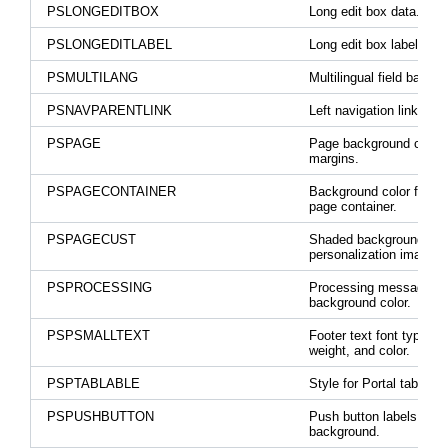
PSLONGEDITBOX
Long edit box data.
PSLONGEDITLABEL
Long edit box labels.
PSMULTILANG
Multilingual field backg
PSNAVPARENTLINK
Left navigation link color
PSPAGE
Page background color 
margins.
PSPAGECONTAINER
Background color for th
page container.
PSPAGECUST
Shaded background for
personalization image.
PSPROCESSING
Processing message
background color.
PSPSMALLTEXT
Footer text font type, si
weight, and color.
PSPTABLABLE
Style for Portal tab label
PSPUSHBUTTON
Push button labels and
background.