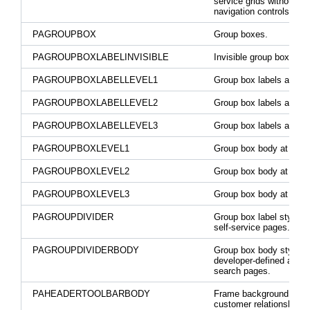
service grids without
navigation controls.
PAGROUPBOX
Group boxes.
PAGROUPBOXLABELINVISIBLE
Invisible group box label
PAGROUPBOXLABELLEVEL1
Group box labels at leve
PAGROUPBOXLABELLEVEL2
Group box labels at leve
PAGROUPBOXLABELLEVEL3
Group box labels at leve
PAGROUPBOXLEVEL1
Group box body at level
PAGROUPBOXLEVEL2
Group box body at level
PAGROUPBOXLEVEL3
Group box body at level
PAGROUPDIVIDER
Group box label style o
self-service pages.
PAGROUPDIVIDERBODY
Group box body style o
developer-defined adva
search pages.
PAHEADERTOOLBARBODY
Frame background for t
customer relationship