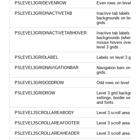
PSLEVEL3GRIDEVENROW
Even rows on level 3 gr
PSLEVEL3GRIDINACTIVETAB
Inactive tab labels and
backgrounds on level 3
grids.
PSLEVEL3GRIDINACTIVETABHOVER
Inactive tab labels and
backgrounds (when the
mouse hovers over the
level 3 grids .
PSLEVEL3GRIDLABEL
Labels on level 3 grids.
PSLEVEL3GRIDNAVIGATIONBAR
Navigation bars on level
grids.
PSLEVEL3GRIDODDROW
Odd rows on level 3 gri
PSLEVEL3GRIDROW
Level 3 grid background
settings, border settings
and fonts.
PSLEVEL3SCROLLAREABODY
Level 3 scroll area body
PSLEVEL3SCROLLAREAFOOTER
Level 3 scroll area foote
PSLEVEL3SCROLLAREAHEADER
Level 3 scroll area head