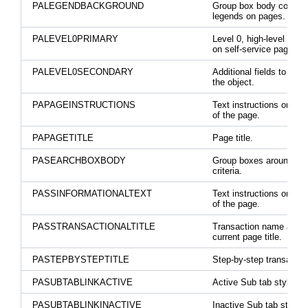
PALEGENDBACKGROUND
Group box body color fo
legends on pages.
PALEVEL0PRIMARY
Level 0, high-level key 
on self-service pages.
PALEVEL0SECONDARY
Additional fields to ident
the object.
PAPAGEINSTRUCTIONS
Text instructions on the
of the page.
PAPAGETITLE
Page title.
PASEARCHBOXBODY
Group boxes around se
criteria.
PASSINFORMATIONALTEXT
Text instructions on the
of the page.
PASSTRANSACTIONALTITLE
Transaction name abov
current page title.
PASTEPBYSTEPTITLE
Step-by-step transactio
PASUBTABLINKACTIVE
Active Sub tab style.
PASUBTABLINKINACTIVE
Inactive Sub tab style.