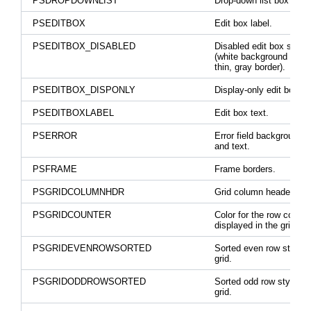
PSDROPDOWNLIST
Drop-down list box text.
PSEDITBOX
Edit box label.
PSEDITBOX_DISABLED
Disabled edit box style
(white background with 
thin, gray border).
PSEDITBOX_DISPONLY
Display-only edit boxes.
PSEDITBOXLABEL
Edit box text.
PSERROR
Error field background c
and text.
PSFRAME
Frame borders.
PSGRIDCOLUMNHDR
Grid column header text
PSGRIDCOUNTER
Color for the row counte
displayed in the grid he
PSGRIDEVENROWSORTED
Sorted even row style i
grid.
PSGRIDODDROWSORTED
Sorted odd row style in 
grid.