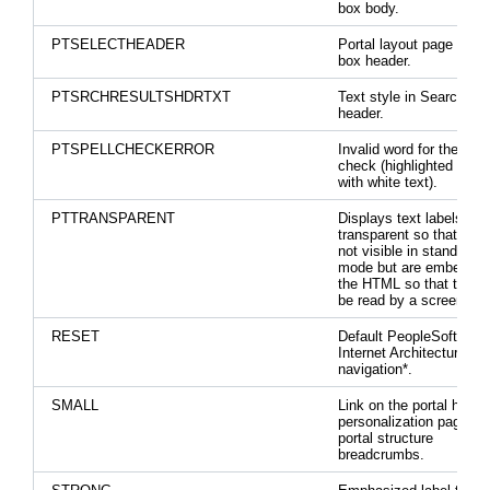
box body.
PTSELECTHEADER
Portal layout page selec
box header.
PTSRCHRESULTSHDRTXT
Text style in Search res
header.
PTSPELLCHECKERROR
Invalid word for the spel
check (highlighted in bl
with white text).
PTTRANSPARENT
Displays text labels as
transparent so that they
not visible in standard l
mode but are embedded
the HTML so that they 
be read by a screen rea
RESET
Default PeopleSoft Pur
Internet Architecture
navigation*.
SMALL
Link on the portal hom
personalization page an
portal structure
breadcrumbs.