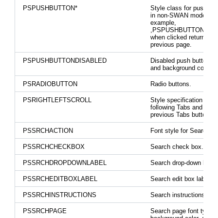
PSPUSHBUTTON*
Style class for push bu
in non-SWAN mode. Fo
example,
,PSPUSHBUTTONRET
when clicked returns to 
previous page.
PSPUSHBUTTONDISABLED
Disabled push button la
and background color.
PSRADIOBUTTON
Radio buttons.
PSRIGHTLEFTSCROLL
Style specification for 
following Tabs and Sho
previous Tabs button.
PSSRCHACTION
Font style for Search ac
PSSRCHCHECKBOX
Search check box.
PSSRCHDROPDOWNLABEL
Search drop-down label
PSSRCHEDITBOXLABEL
Search edit box labels.
PSSRCHINSTRUCTIONS
Search instructions.
PSSRCHPAGE
Search page font type,