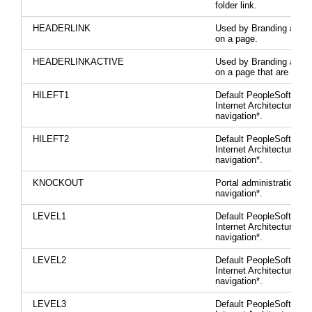
folder link.
HEADERLINK
Used by Branding area l
on a page.
HEADERLINKACTIVE
Used by Branding area l
on a page that are activ
HILEFT1
Default PeopleSoft Pur
Internet Architecture
navigation*.
HILEFT2
Default PeopleSoft Pur
Internet Architecture
navigation*.
KNOCKOUT
Portal administration lef
navigation*.
LEVEL1
Default PeopleSoft Pur
Internet Architecture
navigation*.
LEVEL2
Default PeopleSoft Pur
Internet Architecture
navigation*.
LEVEL3
Default PeopleSoft Pur