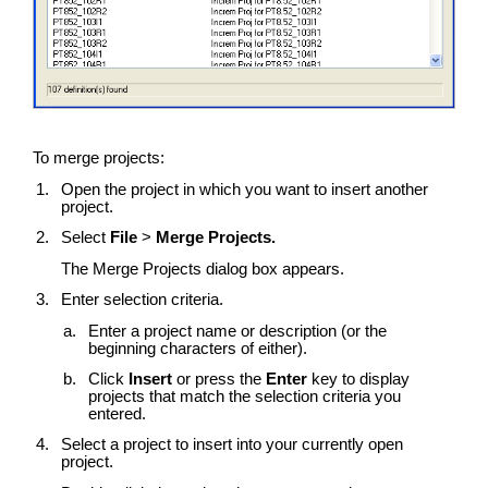
To merge projects:
Open the project in which you want to insert another
project.
Select
File
>
Merge Projects.
The Merge Projects dialog box appears.
Enter selection criteria.
Enter a project name or description (or the
beginning characters of either).
Click
Insert
or press the
Enter
key to display
projects that match the selection criteria you
entered.
Select a project to insert into your currently open
project.