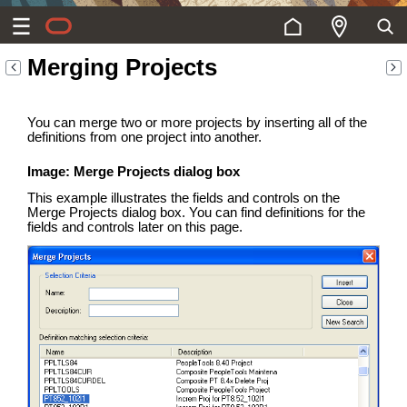
Merging Projects
You can merge two or more projects by inserting all of the
definitions from one project into another.
Image: Merge Projects dialog box
This example illustrates the fields and controls on the
Merge Projects dialog box. You can find definitions for the
fields and controls later on this page.