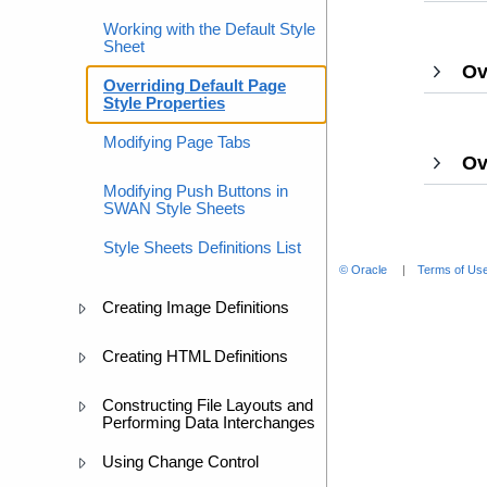
Working with the Default Style
Sheet
Ov
Overriding Default Page
Style Properties
Modifying Page Tabs
Ov
Modifying Push Buttons in
SWAN Style Sheets
Style Sheets Definitions List
© Oracle
Terms of Use
Creating Image Definitions
Creating HTML Definitions
Constructing File Layouts and
Performing Data Interchanges
Using Change Control