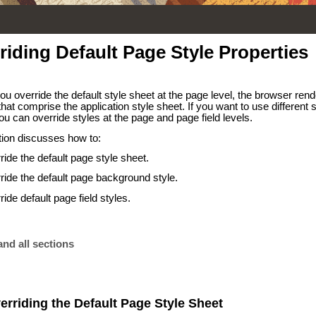
riding Default Page Style Properties
u override the default style sheet at the page level, the browser rend
hat comprise the application style sheet. If you want to use different 
u can override styles at the page and page field levels.
tion discusses how to:
ride the default page style sheet.
ride the default page background style.
ide default page field styles.
nd all sections
erriding the Default Page Style Sheet
,