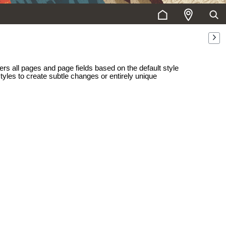
ers all pages and page fields based on the default style
styles to create subtle changes or entirely unique