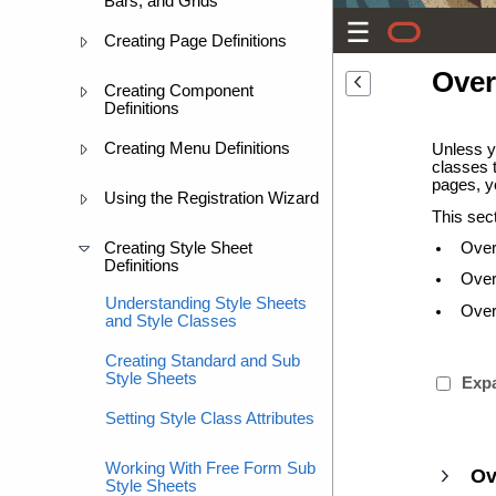
Bars, and Grids
Creating Page Definitions
Over
Creating Component
Definitions
Creating Menu Definitions
Unless yo
classes t
pages, yo
Using the Registration Wizard
This sec
Creating Style Sheet
Over
Definitions
Over
Understanding Style Sheets
Overr
and Style Classes
Creating Standard and Sub
Style Sheets
Expa
Setting Style Class Attributes
Working With Free Form Sub
Ov
Style Sheets