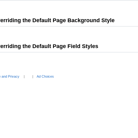
Press
Enter
to
erriding the Default Page Background Style
expand
,
Press
Enter
to
erriding the Default Page Field Styles
,
expand
Press
Enter
to
expand
 and Privacy
Ad Choices