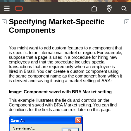
Specifying Market-Specific
Components
You might want to add custom features to a component that
is specific to an international market or region. For example,
suppose that a page is used in a procedure for hiring new
employees and that the procedure includes special
transactions that are required only when an employee is
hired in Brazil. You can create a custom component using
the same component name as the component from which it
is derived and saving it using a market setting of
BRA:
Image: Component saved with BRA Market setting
This example illustrates the fields and controls on the
Component saved with BRA Market setting. You can find
definitions for the fields and controls later on this page.