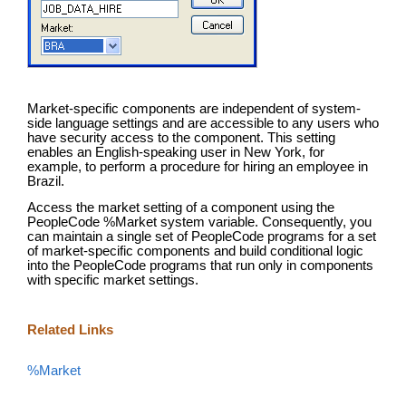
Market-specific components are independent of system-
side language settings and are accessible to any users who
have security access to the component. This setting
enables an English-speaking user in New York, for
example, to perform a procedure for hiring an employee in
Brazil.
Access the market setting of a component using the
PeopleCode %Market system variable. Consequently, you
can maintain a single set of PeopleCode programs for a set
of market-specific components and build conditional logic
into the PeopleCode programs that run only in components
with specific market settings.
Related Links
%Market