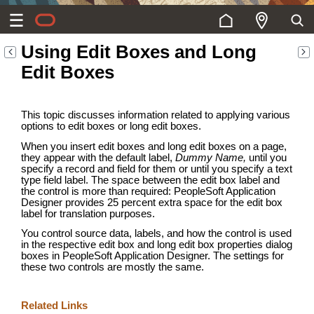
Using Edit Boxes and Long
Edit Boxes
This topic discusses information related to applying various
options to edit boxes or long edit boxes.
When you insert edit boxes and long edit boxes on a page,
they appear with the default label,
Dummy Name,
until you
specify a record and field for them or until you specify a text
type field label. The space between the edit box label and
the control is more than required: PeopleSoft Application
Designer provides 25 percent extra space for the edit box
label for translation purposes.
You control source data, labels, and how the control is used
in the respective edit box and long edit box properties dialog
boxes in PeopleSoft Application Designer. The settings for
these two controls are mostly the same.
Related Links