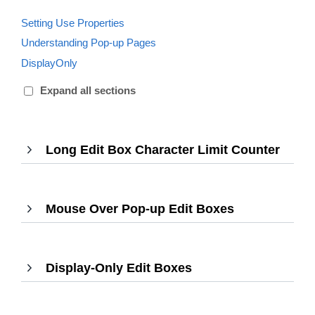
Setting Use Properties
Understanding Pop-up Pages
DisplayOnly
Expand all sections
Long Edit Box Character Limit Counter
,
Press
Enter
to
Mouse Over Pop-up Edit Boxes
,
expa
Press
Enter
to
Display-Only Edit Boxes
,
expand
Press
Enter
to