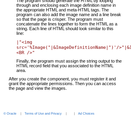
The program should generate the HTML by looping
through and enclosing each image definition name in
the appropriate HTML and meta-HTML tags. The
program can also add the image name and a line break
so that the page is crisper. The program must
concatenate the lines together to form the HTML as a
string. Each line of HTML should look similar to this
line:
|"<img 
src='%Image("|&ImageDefinitionName|")'/>"|&
<BR />"
Finally, the program must assign the string output to the
HTML record field that you associated to the HTML
area.
After you create the component, you must register it and
grant the appropriate permissions. Then you can access
the page and view the images.
© Oracle
Terms of Use and Privacy
Ad Choices