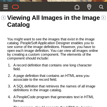
Viewing All Images in the Image
Catalog
You might want to see the images that exist in the image
catalog. PeopleSoft Application Designer enables you to
see some of the image definitions. However, you have to
open each image definition. You can view all images online
by creating a custom component. The elements of the
component should include:
A record definition that contains one long character
field.
A page definition that contains an HTML area you
associate to the record field.
A SQL definition that retrieves the names of all image
definitions in the image catalog.
A PeopleCode program that generates text in HTML
format.