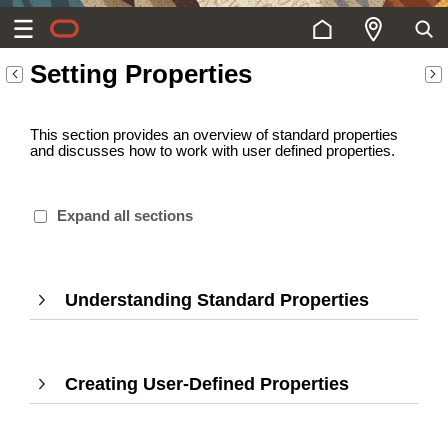
Setting Properties
This section provides an overview of standard properties
and discusses how to work with user defined properties.
Expand all sections
Understanding Standard Properties
,
Press
Enter
to
Creating User-Defined Properties
,
expand
Press
Enter
to