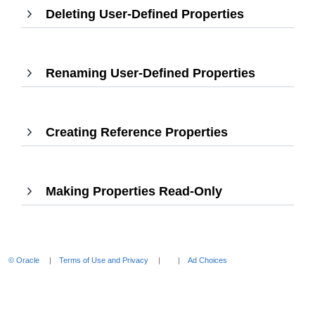
Deleting User-Defined Properties
,
expand
Press
Enter
to
Renaming User-Defined Properties
,
expand
Press
Enter
to
Creating Reference Properties
,
expand
Press
Enter
to
Making Properties Read-Only
,
expand
Press
Enter
to
expand
© Oracle
Terms of Use and Privacy
Ad Choices