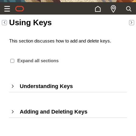
Using Keys
This section discusses how to add and delete keys.
Expand all sections
Understanding Keys
,
Press
Enter
to
Adding and Deleting Keys
expand
,
Press
Enter
to