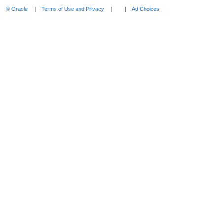
expand
© Oracle
Terms of Use and Privacy
Ad Choices