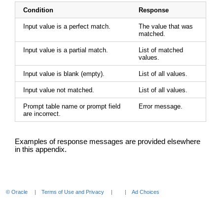
Condition
Response
Input value is a perfect match.
The value that was
matched.
Input value is a partial match.
List of matched
values.
Input value is blank (empty).
List of all values.
Input value not matched.
List of all values.
Prompt table name or prompt field
Error message.
are incorrect.
Examples of response messages are provided elsewhere
in this appendix.
© Oracle
Terms of Use and Privacy
Ad Choices