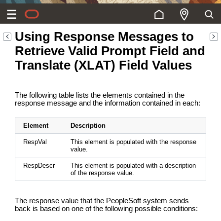
Using Response Messages to
Retrieve Valid Prompt Field and
Translate (XLAT) Field Values
The following table lists the elements contained in the
response message and the information contained in each:
Element
Description
RespVal
This element is populated with the response
value.
RespDescr
This element is populated with a description
of the response value.
The response value that the PeopleSoft system sends
back is based on one of the following possible conditions: