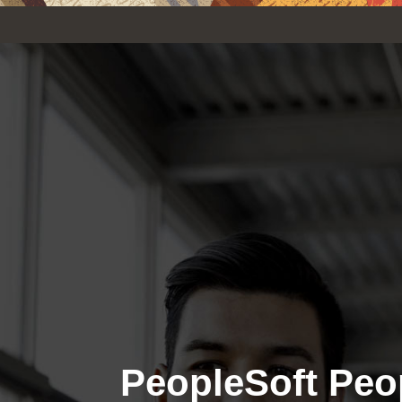
PeopleSoft Peo