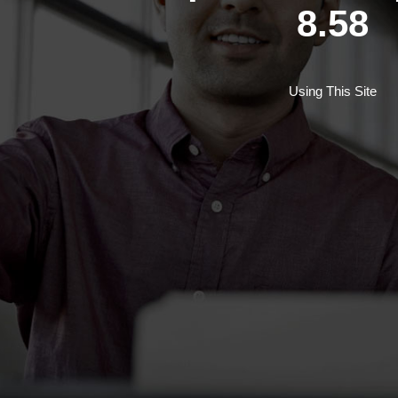
8.58
Using This Site