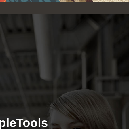
pleTools