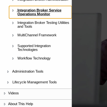
Integration Broker Service
Operations Monitor
Integration Broker Testing Utilities
and Tools
MultiChannel Framework
Supported Integration
Technologies
Workflow Technology
Administration Tools
Lifecycle Management Tools
Videos
About This Help