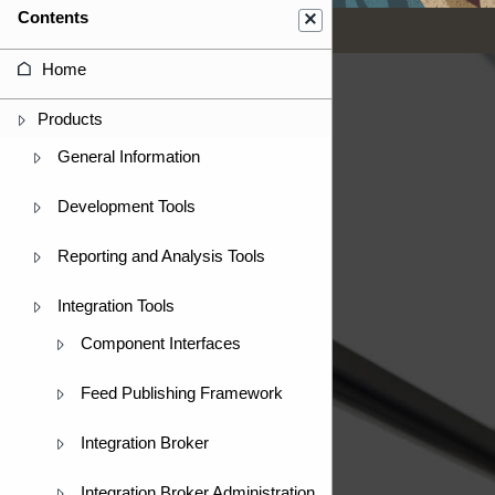
Contents
Home
Products
General Information
Development Tools
Reporting and Analysis Tools
Integration Tools
Component Interfaces
Feed Publishing Framework
Integration Broker
Integration Broker Administration