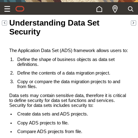
Understanding Data Set
Security
The Application Data Set (ADS) framework allows users to:
Define the shape of business objects as data set
definitions.
Define the contents of a data migration project.
Copy or compare the data migration projects to and
from files.
Data sets may contain sensitive data, therefore it is critical
to define security for data set functions and services.
Security for data sets includes security to:
Create data sets and ADS projects.
Copy ADS projects to file.
Compare ADS projects from file.