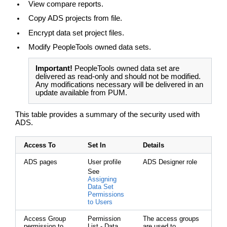
View compare reports.
Copy ADS projects from file.
Encrypt data set project files.
Modify PeopleTools owned data sets.
Important!
PeopleTools owned data set are
delivered as read-only and should not be modified.
Any modifications necessary will be delivered in an
update available from PUM.
This table provides a summary of the security used with
ADS.
Access To
Set In
Details
ADS pages
User profile
ADS Designer role
See
Assigning
Data Set
Permissions
to Users
Access Group
Permission
The access groups
permission to
List - Data
are used to