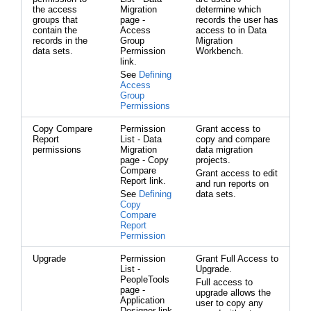
the access
Migration
determine which
groups that
page -
records the user has
contain the
Access
access to in Data
records in the
Group
Migration
data sets.
Permission
Workbench.
link.
See
Defining
Access
Group
Permissions
Copy Compare
Permission
Grant access to
Report
List - Data
copy and compare
permissions
Migration
data migration
page - Copy
projects.
Compare
Grant access to edit
Report link.
and run reports on
See
Defining
data sets.
Copy
Compare
Report
Permission
Upgrade
Permission
Grant Full Access to
List -
Upgrade.
PeopleTools
Full access to
page -
upgrade allows the
Application
user to copy any
Designer link