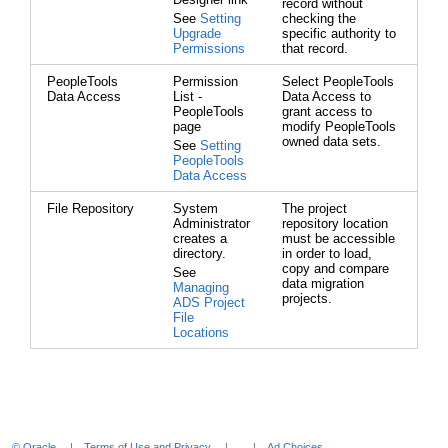
record without
See
Setting
checking the
Upgrade
specific authority to
Permissions
that record.
PeopleTools
Permission
Select PeopleTools
Data Access
List -
Data Access to
PeopleTools
grant access to
page
modify PeopleTools
owned data sets.
See
Setting
PeopleTools
Data Access
File Repository
System
The project
Administrator
repository location
creates a
must be accessible
directory.
in order to load,
copy and compare
See
data migration
Managing
projects.
ADS Project
File
Locations
© Oracle
Terms of Use and Privacy
Ad Choices