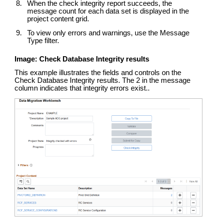
When the check integrity report succeeds, the
message count for each data set is displayed in the
project content grid.
To view only errors and warnings, use the Message
Type filter.
Image: Check Database Integrity results
This example illustrates the fields and controls on the
Check Database Integrity results. The 2 in the message
column indicates that integrity errors exist..