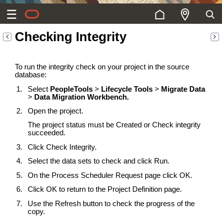
Checking Integrity
To run the integrity check on your project in the source
database:
Select
PeopleTools
>
Lifecycle Tools
>
Migrate Data
>
Data Migration Workbench.
Open the project.
The project status must be Created or Check integrity
succeeded.
Click Check Integrity.
Select the data sets to check and click Run.
On the Process Scheduler Request page click OK.
Click OK to return to the Project Definition page.
Use the Refresh button to check the progress of the
copy.