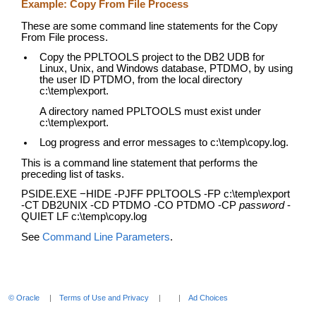
Example: Copy From File Process
These are some command line statements for the Copy
From File process.
Copy the PPLTOOLS project to the DB2 UDB for
Linux, Unix, and Windows database, PTDMO, by using
the user ID PTDMO, from the local directory
c:\temp\export.
A directory named PPLTOOLS must exist under
c:\temp\export.
Log progress and error messages to c:\temp\copy.log.
This is a command line statement that performs the
preceding list of tasks.
PSIDE.EXE −HIDE -PJFF PPLTOOLS -FP c:\temp\export
-CT DB2UNIX -CD PTDMO -CO PTDMO -CP
password
-
QUIET LF c:\temp\copy.log
See
Command Line Parameters
.
© Oracle
Terms of Use and Privacy
Ad Choices