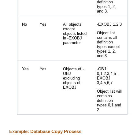
definition
types 1, 2,
and 3.
No
Yes
All objects
-EXOBJ 1,2,3
except
Object list
objects listed
contains all
in -EXOBJ
definition
parameter
types except
types 1, 2,
and 3.
Yes
Yes
Objects of -
-OBJ
OBJ
0,1,2,3,4,5 -
excluding
EXOBJ
objects of -
3,4,5,6,7
EXOBJ
Object list will
contains
definition
types 0,1 and
2.
Example: Database Copy Process