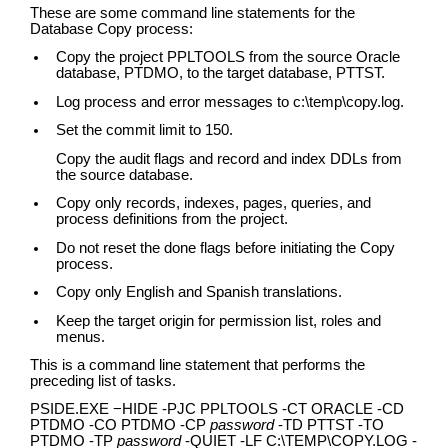
These are some command line statements for the
Database Copy process:
Copy the project PPLTOOLS from the source Oracle
database, PTDMO, to the target database, PTTST.
Log process and error messages to c:\temp\copy.log.
Set the commit limit to 150.
Copy the audit flags and record and index DDLs from
the source database.
Copy only records, indexes, pages, queries, and
process definitions from the project.
Do not reset the done flags before initiating the Copy
process.
Copy only English and Spanish translations.
Keep the target origin for permission list, roles and
menus.
This is a command line statement that performs the
preceding list of tasks.
PSIDE.EXE −HIDE -PJC PPLTOOLS -CT ORACLE -CD
PTDMO -CO PTDMO -CP
password
-TD PTTST -TO
PTDMO -TP
password
-QUIET -LF C:\TEMP\COPY.LOG -