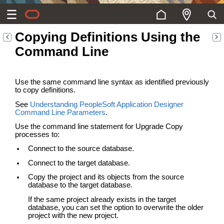
Copying Definitions Using the
Command Line
Use the same command line syntax as identified previously
to copy definitions.
See
Understanding PeopleSoft Application Designer
Command Line Parameters
.
Use the command line statement for Upgrade Copy
processes to:
Connect to the source database.
Connect to the target database.
Copy the project and its objects from the source
database to the target database.
If the same project already exists in the target
database, you can set the option to overwrite the older
project with the new project.