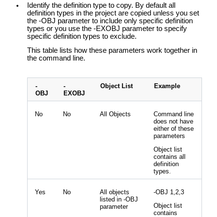
Identify the definition type to copy. By default all
definition types in the project are copied unless you set
the -OBJ parameter to include only specific definition
types or you use the -EXOBJ parameter to specify
specific definition types to exclude.
This table lists how these parameters work together in
the command line.
-
-
Object List
Example
OBJ
EXOBJ
No
No
All Objects
Command line
does not have
either of these
parameters
Object list
contains all
definition
types.
Yes
No
All objects
-OBJ 1,2,3
listed in -OBJ
Object list
parameter
contains