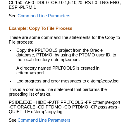
CL 150 -AF 0 -DDL 0 -OBJ 0,1,5,10,20 -RST 0 -LNG ENG,
ESP -PLRM 1
See
Command Line Parameters
.
Example: Copy To File Process
These are some command line statements for the Copy to
File process:
Copy the PPLTOOLS project from the Oracle
database, PTDMO, by using the PTDMO user ID, to
the local directory c:\temp\export.
A directory named PPLTOOLS is created in
c:\temp\export.
Log progress and error messages to c:\temp\copy.log.
This is a command line statement that performs the
preceding list of tasks.
PSIDE.EXE −HIDE -PJTF PPLTOOLS -FP c:\temp\export
-CT ORACLE -CD PTDMO -CO PTDMO -CP
password
-
QUIET -LF c:\temp\copy.log
See
Command Line Parameters
.