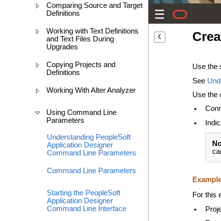
Comparing Source and Target
Definitions
Working with Text Definitions
Crea
and Text Files During
Upgrades
Copying Projects and
Use the 
Definitions
See
Und
Working With Alter Analyzer
Use the 
Conn
Using Command Line
Parameters
Indic
Understanding PeopleSoft
No
Application Designer
ca
Command Line Parameters
Command Line Parameters
Exampl
Starting the PeopleSoft
For this
Application Designer
Command Line Interface
Proj