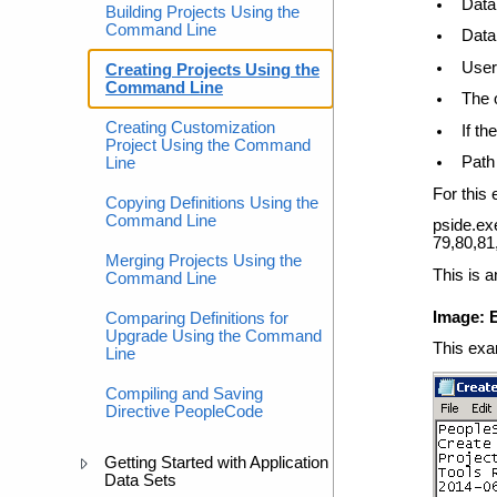
Data
Building Projects Using the
Command Line
Data
User
Creating Projects Using the
Command Line
The 
Creating Customization
If th
Project Using the Command
Path 
Line
For this
Copying Definitions Using the
Command Line
pside.e
79,80,81
Merging Projects Using the
This is a
Command Line
Image: E
Comparing Definitions for
Upgrade Using the Command
This exam
Line
Compiling and Saving
Directive PeopleCode
Getting Started with Application
Data Sets