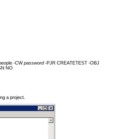
people -CW
password
-PJR CREATETEST -OBJ
-SN NO
ng a project.