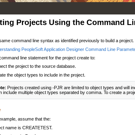
ting Projects Using the Command Li
same command line syntax as identified previously to build a project.
erstanding PeopleSoft Application Designer Command Line Paramet
command line statement for the project create to:
ect the project to the source database.
ate the object types to include in the project.
te:
Projects created using -PJR are limited to object types and will in
n include multiple object types separated by comma. To create a projec
e
 example, assume that the:
ect name is CREATETEST.