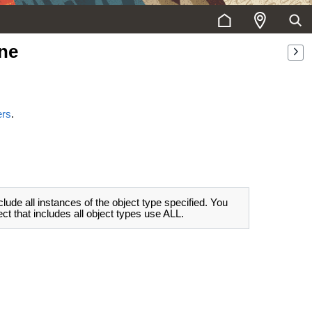
ne
ers
.
clude all instances of the object type specified. You
t that includes all object types use ALL.