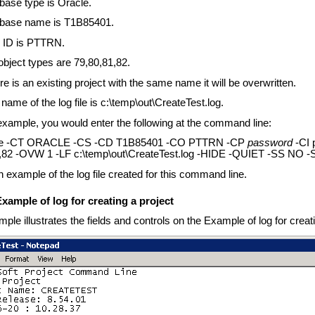
base type is Oracle.
base name is T1B85401.
 ID is PTTRN.
object types are 79,80,81,82.
ere is an existing project with the same name it will be overwritten.
name of the log file is c:\temp\out\CreateTest.log.
 example, you would enter the following at the command line:
xe -CT ORACLE -CS -CD T1B85401 -CO PTTRN -CP
password
-CI 
,82 -OVW 1 -LF c:\temp\out\CreateTest.log -HIDE -QUIET -SS NO 
n example of the log file created for this command line.
xample of log for creating a project
ple illustrates the fields and controls on the Example of log for creati