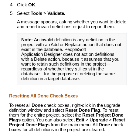
Click
OK.
Select
Tools
>
Validate.
A message appears, asking whether you want to delete
and report invalid definitions or just to report them.
Note:
An invalid definition is any definition in the
project with an Add or Replace action that does not
exist in the database. PeopleSoft
Application Designer does not act on definitions
with a Delete action, because it assumes that you
want to retain such definitions in the project—
regardless of whether they still exist in the
database—for the purpose of deleting the same
definition in a target database.
Resetting All Done Check Boxes
To reset all
Done
check boxes, right-click in the upgrade
definition window and select
Reset Done Flag
. To reset
them for the entire project, select the
Reset Project Done
Flags
option. You can also select
Edit
>
Upgrade
>
Reset
Project Done Flags
from the main menu. All
Done
check
boxes for all definitions in the project are cleared.