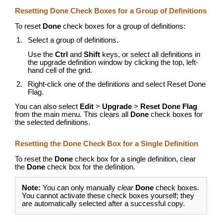
Resetting Done Check Boxes for a Group of Definitions
To reset
Done
check boxes for a group of definitions:
Select a group of definitions.
Use the
Ctrl
and
Shift
keys, or select all definitions in
the upgrade definition window by clicking the top, left-
hand cell of the grid.
Right-click one of the definitions and select Reset Done
Flag.
You can also select
Edit
>
Upgrade
>
Reset Done Flag
from the main menu. This clears all
Done
check boxes for
the selected definitions.
Resetting the Done Check Box for a Single Definition
To reset the
Done
check box for a single definition, clear
the
Done
check box for the definition.
Note:
You can only manually
clear
Done
check boxes.
You cannot activate these check boxes yourself; they
are automatically selected after a successful copy.