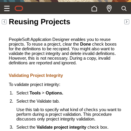
Reusing Projects
PeopleSoft Application Designer enables you to reuse
projects. To reuse a project, clear the
Done
check boxes
for the definitions to be recopied. You might also want to
validate the project integrity and delete invalid definitions.
However, this is not necessary. During a copy, invalid
definitions are reported and ignored.
Validating Project Integrity
To validate project integrity:
Select
Tools
>
Options.
Select the Validate tab.
Use this tab to specify what kind of checks you want to
perform during a project validation. This procedure
discusses only project integrity validation.
Select the
Validate project integrity
check box.