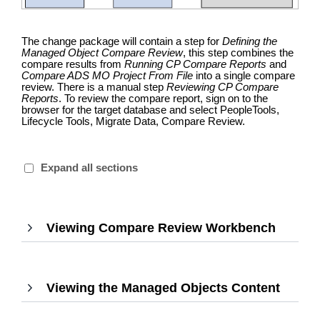
The change package will contain a step for
Defining the
Managed Object Compare Review
, this step combines the
compare results from
Running CP Compare Reports
and
Compare ADS MO Project From File
into a single compare
review. There is a manual step
Reviewing CP Compare
Reports
. To review the compare report, sign on to the
browser for the target database and select PeopleTools,
Lifecycle Tools, Migrate Data, Compare Review.
Expand all sections
Viewing Compare Review Workbench
,
Press
Enter
to
Viewing the Managed Objects Content
,
expan
Press
Enter