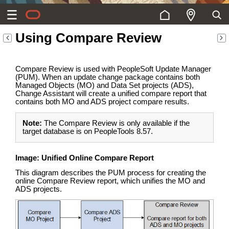
Using Compare Review
Compare Review is used with PeopleSoft Update Manager
(PUM). When an update change package contains both
Managed Objects (MO) and Data Set projects (ADS),
Change Assistant will create a unified compare report that
contains both MO and ADS project compare results.
Note:
The Compare Review is only available if the
target database is on PeopleTools 8.57.
Image: Unified Online Compare Report
This diagram describes the PUM process for creating the
online Compare Review report, which unifies the MO and
ADS projects.