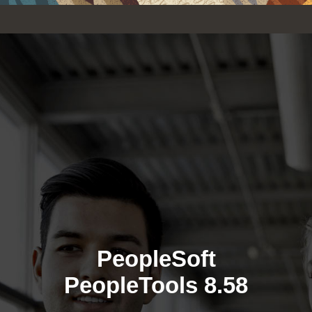
PeopleSoft
PeopleTools 8.58