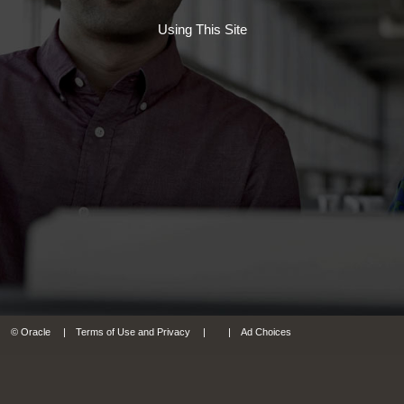
Using This Site
© Oracle
Terms of Use and Privacy
Ad Choices