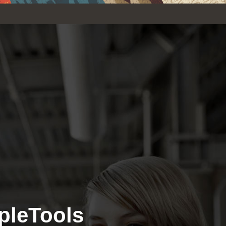
pleTools