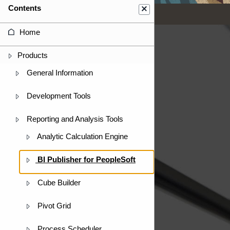
Contents
Home
Products
General Information
Development Tools
Reporting and Analysis Tools
Analytic Calculation Engine
BI Publisher for PeopleSoft
Cube Builder
Pivot Grid
Process Scheduler