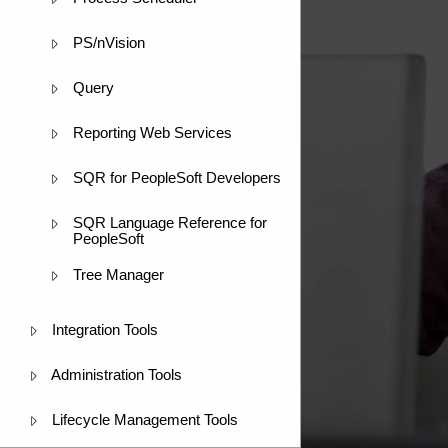
PS/nVision
Query
Reporting Web Services
SQR for PeopleSoft Developers
SQR Language Reference for
PeopleSoft
Tree Manager
Integration Tools
Administration Tools
Lifecycle Management Tools