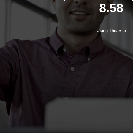
8.58
Using This Site