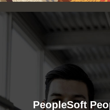
PeopleSoft Peo