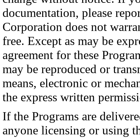
documentation, please repor
Corporation does not warran
free. Except as may be expr
agreement for these Program
may be reproduced or trans
means, electronic or mechan
the express written permiss
If the Programs are deliver
anyone licensing or using t