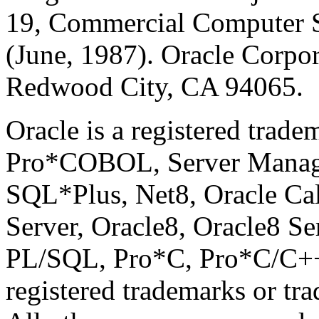
19, Commercial Computer So
(June, 1987). Oracle Corpo
Redwood City, CA 94065.
Oracle is a registered trad
Pro*COBOL, Server Manag
SQL*Plus, Net8, Oracle Call
Server, Oracle8, Oracle8 Se
PL/SQL, Pro*C, Pro*C/C++,
registered trademarks or tr