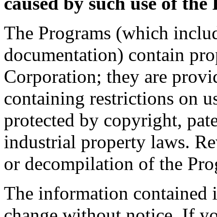
caused by such use of the
The Programs (which includ
documentation) contain prop
Corporation; they are provi
containing restrictions on u
protected by copyright, pate
industrial property laws. R
or decompilation of the Pro
The information contained i
change without notice. If y