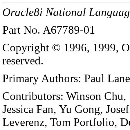
Oracle8i National Languag
Part No. A67789-01
Copyright © 1996, 1999, Or
reserved.
Primary Authors: Paul Lan
Contributors: Winson Chu, 
Jessica Fan, Yu Gong, Josef
Leverenz, Tom Portfolio, 