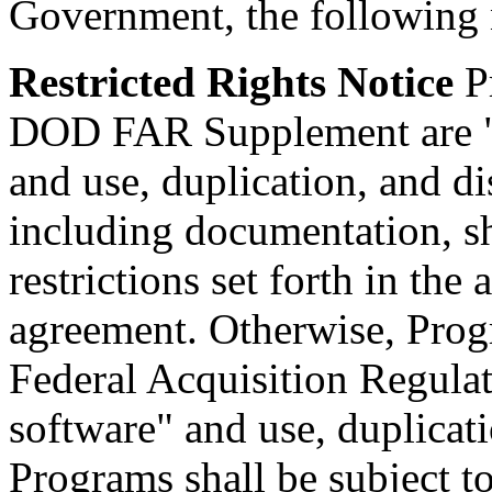
Government, the following n
Restricted Rights Notice
Pr
DOD FAR Supplement are "
and use, duplication, and d
including documentation, sha
restrictions set forth in the
agreement. Otherwise, Progr
Federal Acquisition Regulat
software" and use, duplicati
Programs shall be subject to