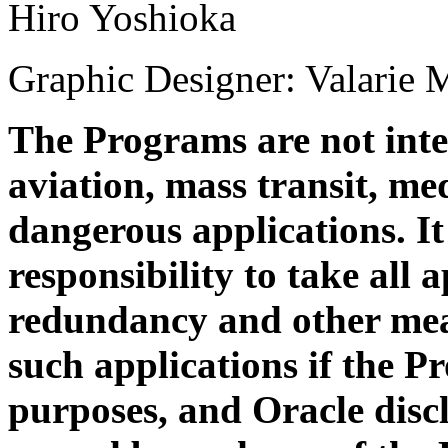
Hiro Yoshioka
Graphic Designer: Valarie 
The Programs are not inte
aviation, mass transit, med
dangerous applications. It 
responsibility to take all 
redundancy and other meas
such applications if the P
purposes, and Oracle discl