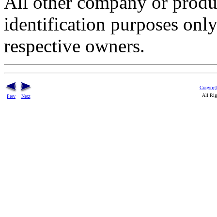
All other company or produ
identification purposes onl
respective owners.
Copyrigh
All Rig
Prev
Next