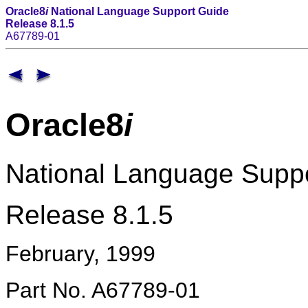
Oracle8
i
National Language Support Guide
Release 8.1.5
A67789-01
Oracle8
i
National Language Supp
Release 8.1.5
February, 1999
Part No. A67789-01