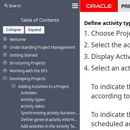
Search
Table of Contents