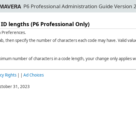
P6 Professional Administration Guide Version 