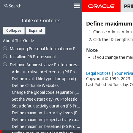
Search
Table of Contents