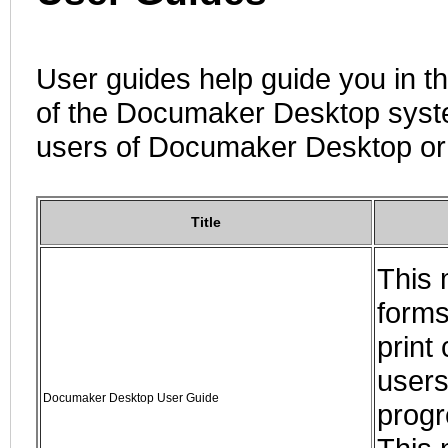
User guides help guide you in t
of the Documaker Desktop syste
users of Documaker Desktop o
Title
This 
forms
print
users
Documaker Desktop User Guide
progr