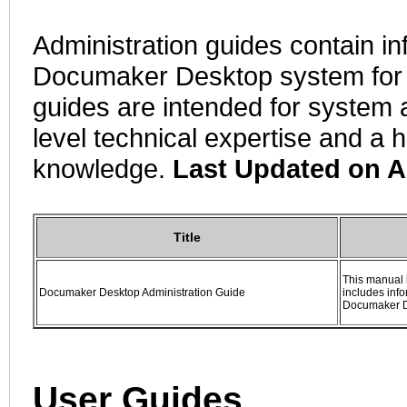
Administration guides contain i
Documaker Desktop system for 
guides are intended for system a
level technical expertise and a 
knowledge.
Last Updated on A
Title
This manual 
Documaker Desktop Administration Guide
includes inf
Documaker 
User Guides