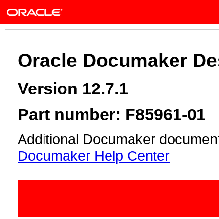
Oracle Documaker De
Version 12.7.1
Part number: F85961-01
Additional Documaker documentat
Documaker Help Center