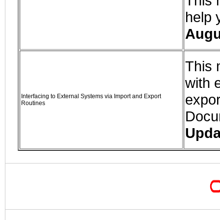
This 
help 
Augu
This 
with 
expor
Interfacing to External Systems via Import and Export
Routines
Docu
Upda