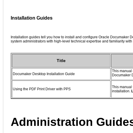
Installation Guides
Installation guides tell you how to install and configure Oracle Documaker 
system administrators with high-level technical expertise and familiarity wi
Title
This manual 
Documaker Desktop Installation Guide
Documaker D
This manual t
Using the PDF Print Driver with PPS
installation.
Administration Guide