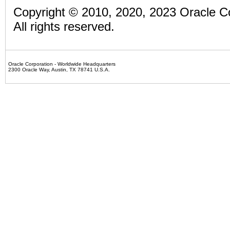
Copyright ©
2010, 2020, 2023 Oracle Corp
All rights reserved.
Oracle Corporation - Worldwide Headquarters
2300 Oracle Way,
Austin,
TX
78741
U.S.A.