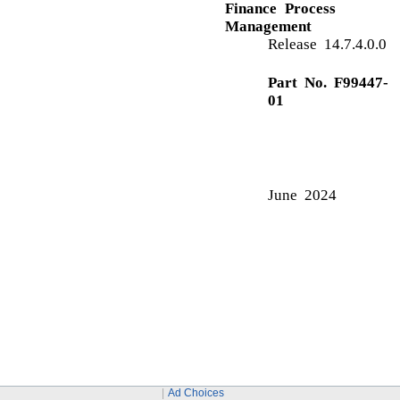
S
Security Management System
Ad Choices