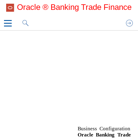
Oracle ® Banking Trade Finance
UG_CoverPage
UG_Copyright
B
1. Preface
Business Configuration
3. Business Configuration
Common Core Configuration
Oracle Banking Trade Finance Process
Management Configuration
Security Management System
O
Oracle Banking Trade Finance Process
Management Configuration