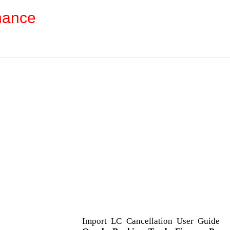
nance