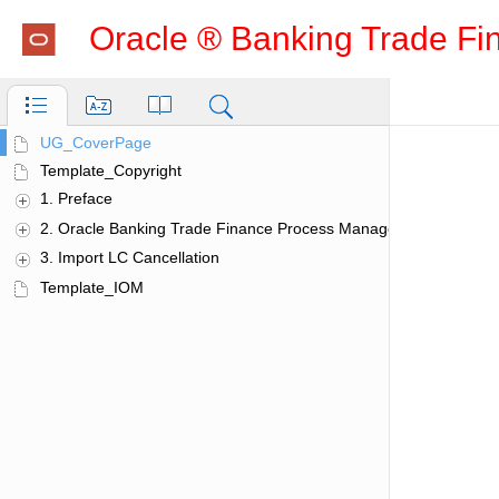
Oracle ® Banking Trade Fi
Additional Details
UG_CoverPage
Action Buttons
Template_Copyright
Charge Details
1. Preface
Limits & Collateral
Additional Fields
2. Oracle Banking Trade Finance Process Manage­ment
Action Buttons
3. Import LC Cancellation
Advices
Template_IOM
Action Buttons
Application Details
Charge Details
Commission Details
Common Initiation Stage
Action Buttons
Customer - Reject Letter
Guarantee Preferences
Demand Indicator
Import LC Amendment
Scrutiny