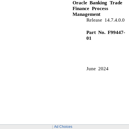
D
Data Enrichment
Additional Details
Advices
Main Details
Summary
E
Exceptions
Exception - Amount Block
Exception - Know Your Customer (KYC)
Exception - Limit Check/Credit
Export LC Liquidation
Ad Choices
Data Enrichment