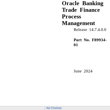
Approval Summary
Approval Summary Screen
C
Charge Details
Commission Details
D
DE -Summary
G
Guarantee Issuance
Multi Level Approval
Guarantee Preferences
Ad Choices