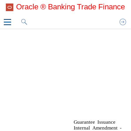
Oracle ® Banking Trade Finance
Template_CoverPage
Template_Copyright
A
1. Preface
Acknowledgement Details
2. Oracle Banking Trade Finance Process
Action Buttons
Manage­ment
Additional Details
3. Guarantee Issuance Internal
Action Buttons
Amendment - Islamic
Charge Details
Template_IOM
Additional Fields
Action Buttons
Advices