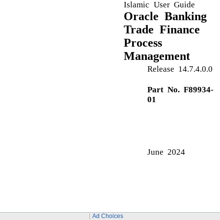
Action Buttons
Amendment of Guarantee/SBLC Issued - Customer
Draft Confirmation
Application Details
C
Common Initiation Stage
Action Buttons
D
Data Enrichment
Data Enrichment - Summary
Action Buttons
F
Ad Choices