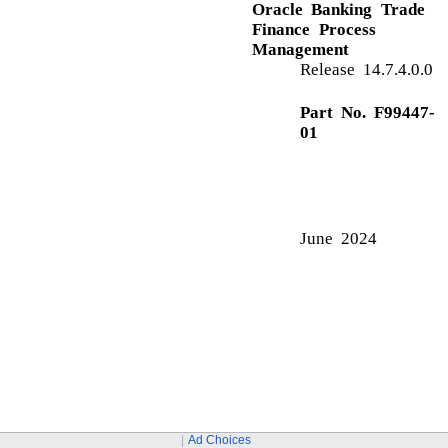
Application Details
C
Charge Details
Commission Details
Common Initiation Stage
Action Buttons
Customer - Reject Letter
G
Guarantee Preferences
Demand Indicator
I
Ad Choices