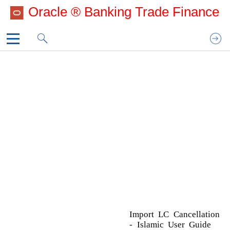
Oracle ® Banking Trade Finance
UG_CoverPage
Template_Copyright
A
1. Preface
Additional Details
2. Oracle Banking Trade Finance Process
Action Buttons
Manage­ment
Charge Details
3. Import LC Cancellation - Islamic
Limits & Collateral
Template_IOM
Additional Fields
Action Buttons
Advices
Action Buttons