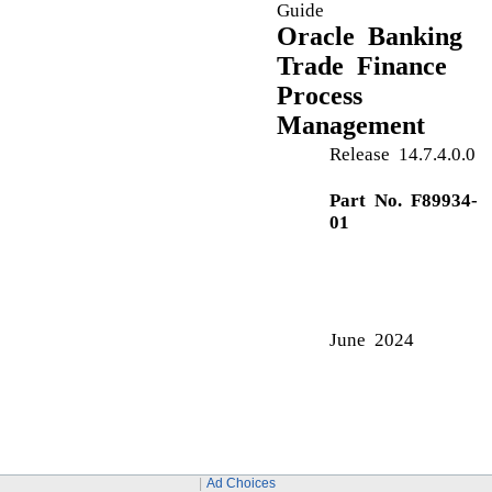
Advices
Action Buttons
Advice Details
Amount Block Details
Action Buttons
Amount Block Exception Approval
Action Buttons
Summary
Application Details
C
Commission Details
Common Initiation Stage
Ad Choices