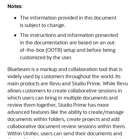
Notes
:
The information provided in this document
is subject to change.
The instructions and information presented
in the documentation are based on an out-
of-the-box (OOTB) setup and before being
customized by the user.
Bluebeam is a markup and collaboration tool that is
widely used by customers throughout the world. Its
main products are Revu and Studio Prime. While Revu
allows customers to create collaborative sessions in
which users can bring in multiple documents and
review them together, Studio Prime has more
advanced features like the ability to create/manage
documents within folders, create projects and add
collaborative document review sessions within them.
Within Unifier, users can send their documents and