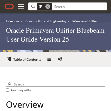
Industries
/
Construction and Engineering
/
Primavera Unifier
Oracle Primavera Unifier Bluebeam
User Guide Version 25
Table of Contents
Search only in titles
Overview