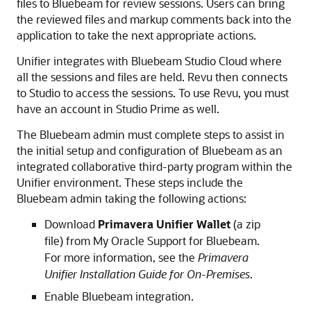
files to Bluebeam for review sessions. Users can bring
the reviewed files and markup comments back into the
application to take the next appropriate actions.
Unifier integrates with Bluebeam Studio Cloud where
all the sessions and files are held. Revu then connects
to Studio to access the sessions. To use Revu, you must
have an account in Studio Prime as well.
The Bluebeam admin must complete steps to assist in
the initial setup and configuration of Bluebeam as an
integrated collaborative third-party program within the
Unifier environment. These steps include the
Bluebeam admin taking the following actions:
Download
Primavera Unifier Wallet
(a zip
file) from My Oracle Support for Bluebeam.
For more information, see the
Primavera
Unifier Installation Guide for On-Premises
.
Enable Bluebeam integration.