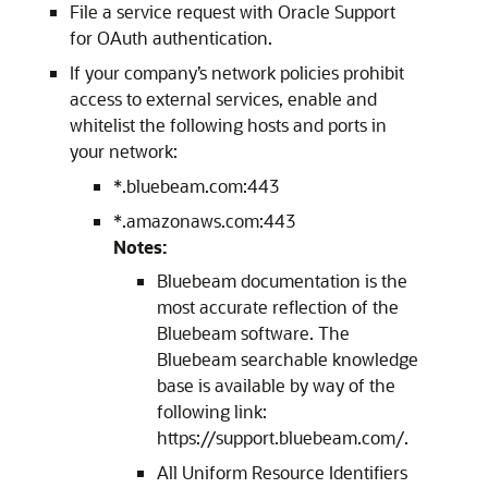
File a service request with Oracle Support
for OAuth authentication.
If your company’s network policies prohibit
access to external services, enable and
whitelist the following hosts and ports in
your network:
*.bluebeam.com:443
*.amazonaws.com:443
Notes:
Bluebeam documentation is the
most accurate reflection of the
Bluebeam software. The
Bluebeam searchable knowledge
base is available by way of the
following link:
https://support.bluebeam.com/.
All Uniform Resource Identifiers