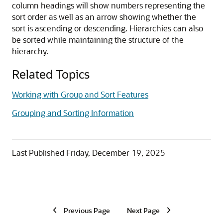
column headings will show numbers representing the
sort order as well as an arrow showing whether the
sort is ascending or descending. Hierarchies can also
be sorted while maintaining the structure of the
hierarchy.
Related Topics
Working with Group and Sort Features
Grouping and Sorting Information
Last Published
Friday, December 19, 2025
Previous Page
Next Page