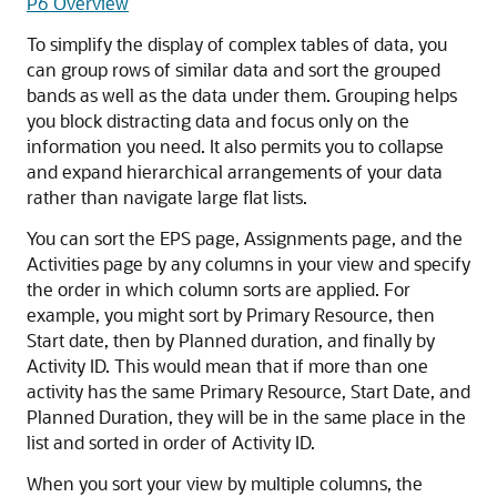
P6 Overview
To simplify the display of complex tables of data, you
can group rows of similar data and sort the grouped
bands as well as the data under them. Grouping helps
you block distracting data and focus only on the
information you need. It also permits you to collapse
and expand hierarchical arrangements of your data
rather than navigate large flat lists.
You can sort the EPS page, Assignments page, and the
Activities page by any columns in your view and specify
the order in which column sorts are applied. For
example, you might sort by Primary Resource, then
Start date, then by Planned duration, and finally by
Activity ID. This would mean that if more than one
activity has the same Primary Resource, Start Date, and
Planned Duration, they will be in the same place in the
list and sorted in order of Activity ID.
When you sort your view by multiple columns, the