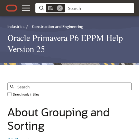
Industries
/
Construction and Engineering
Oracle Primavera P6 EPPM Help
Version 25
Search only in titles
About
Grouping
and
Sorting