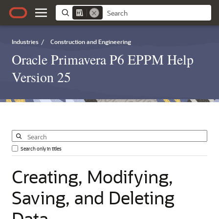
Industries
/
Construction and Engineering
Oracle Primavera P6 EPPM Help
Version 25
Search only in titles
Creating,
Modifying,
Saving,
and
Deleting
Data