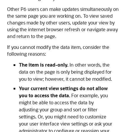
Other P6 users can make updates simultaneously on
the same page you are working on. To view saved
changes made by other users, update your view by
using the internet browser refresh or navigate away
and return to the page.
If you cannot modify the data item, consider the
following reasons:
The item is read-only.
In other words, the
data on the page is only being displayed for
you to view; however, it cannot be modified.
Your current view settings do not allow
you to access the data.
For example, you
might be able to access the data by
adjusting your group and sort or filter
settings. Or, you might need to customize
your user interface view settings or ask your
administrator to configure or reassign your