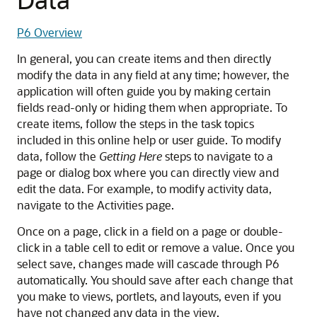
P6 Overview
In general, you can create items and then directly
modify the data in any field at any time; however, the
application will often guide you by making certain
fields read-only or hiding them when appropriate. To
create items, follow the steps in the task topics
included in this online help or user guide. To modify
data, follow the
Getting Here
steps to navigate to a
page or dialog box where you can directly view and
edit the data. For example, to modify activity data,
navigate to the Activities page.
Once on a page, click in a field on a page or double-
click in a table cell to edit or remove a value. Once you
select save, changes made will cascade through P6
automatically. You should save after each change that
you make to views, portlets, and layouts, even if you
have not changed any data in the view.