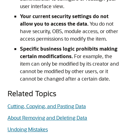
user interface view.
Your current security settings do not
allow you to access the data.
You do not
have security, OBS, module access, or other
access permissions to modify the item.
Specific business logic prohibits making
certain modifications.
For example, the
item can only be modified by its creator and
cannot be modified by other users, or it
cannot be changed after a certain date.
Related Topics
Cutting, Copying, and Pasting Data
About Removing and Deleting Data
Undoing Mistakes