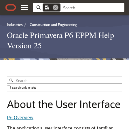
Industries
/
Construction and Engineering
Oracle Primavera P6 EPPM Help
Version 25
Search only in titles
About
the
User
Interface
P6 Overview
The application's user interface consists of familiar