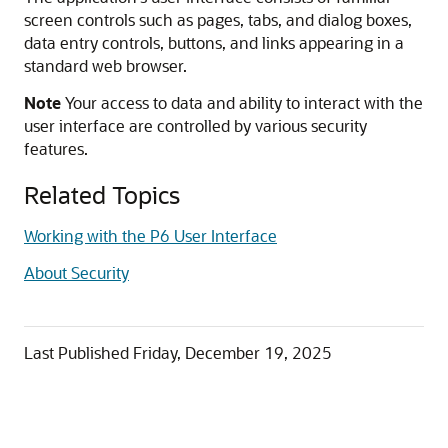
screen controls such as pages, tabs, and dialog boxes,
data entry controls, buttons, and links appearing in a
standard web browser.
Note
Your access to data and ability to interact with the
user interface are controlled by various security
features.
Related Topics
Working with the P6 User Interface
About Security
Last Published
Friday, December 19, 2025