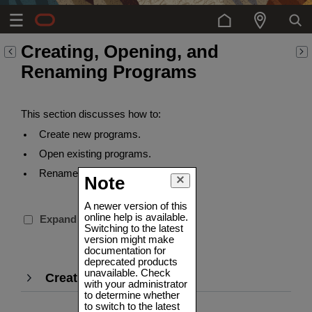
Creating, Opening, and
Renaming Programs
This section discusses how to:
Create new programs.
Open existing programs.
Rename programs.
Note
A newer version of this
online help is available.
Expand all sections
Switching to the latest
version might make
documentation for
deprecated products
unavailable. Check
Creating New Programs
,
with your administrator
Press
to determine whether
Enter
to switch to the latest