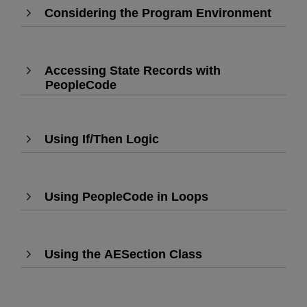
Considering the Program Environment
expand
,
Press
Enter
to
Accessing State Records with
expa
PeopleCode
,
Press
Enter
to
Using If/Then Logic
,
expand
Press
Enter
to
Using PeopleCode in Loops
expand
,
Press
Enter
to
Using the AESection Class
,
expand
Press
Enter
to