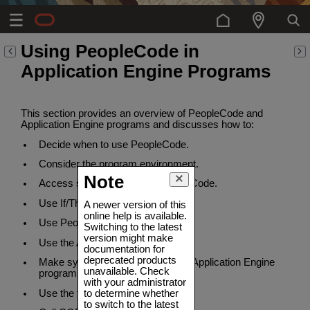
Using PeopleCode in
Application Engine Programs
This section provides an overview of PeopleCode and
Application Engine programs and discusses how to:
Decide when to use PeopleCode.
Consider the program environment.
Note
Access state records with PeopleCode.
Use If/Then logic.
A newer version of this
online help is available.
Use PeopleCode in loops.
Switching to the latest
version might make
Use the AESection class.
documentation for
deprecated products
Make synchronous online calls to Application Engine
unavailable. Check
programs.
with your administrator
to determine whether
Use the file class.
to switch to the latest