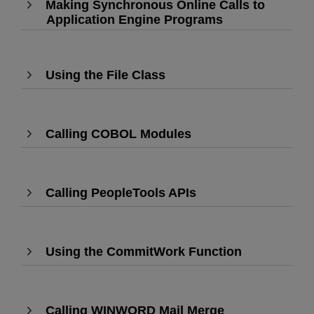
Making Synchronous Online Calls to
expand
Application Engine Programs
,
Press
Enter
to
Using the File Class
,
expand
Press
Enter
to
Calling COBOL Modules
expand
,
Press
Enter
to
Calling PeopleTools APIs
,
expand
Press
Enter
to
Using the CommitWork Function
expand
,
Press
Enter
to
Calling WINWORD Mail Merge
,
expand