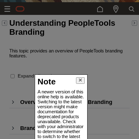
Understanding PeopleTools
Branding
This topic provides an overview of PeopleTools branding
features.
Expand all sections
Note
A newer version of this
online help is available.
Overview of PeopleTools Branding
,
Switching to the latest
version might make
Press
documentation for
Enter
deprecated products
to
unavailable. Check
with your administrator
Branding Definitions
,
expand
to determine whether
Press
to switch to the latest