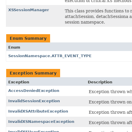
execution of critical XS methods 
XSSessionManager
This class provides functions t
attachSession, detachSessiona an
session namespace.
Enum Summary
Enum
SessionNamespace.ATTR_EVENT_TYPE
Exception Summary
Exception
Description
AccessDeniedException
Exception thrown when
InvalidSessionException
Exception thrown on 
InvalidXSAttributeException
Exception thrown aft
InvalidXSNamespaceException
Exception thrown aft
InvalidXSUserException