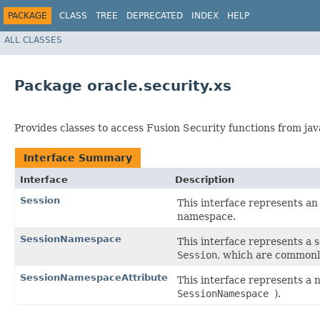
PACKAGE
CLASS
TREE
DEPRECATED
INDEX
HELP
ALL CLASSES
Package oracle.security.xs
Provides classes to access Fusion Security functions from jav
Interface Summary
Interface
Description
Session
This interface represents an 
namespace.
SessionNamespace
This interface represents a s
Session
, which are commonly
SessionNamespaceAttribute
This interface represents a 
SessionNamespace
).