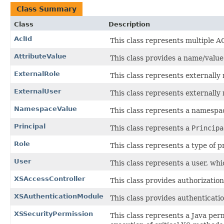
Class Summary
Class
Description
AclId
This class represents multiple A
AttributeValue
This class provides a name/value
ExternalRole
This class represents externally
ExternalUser
This class represents externally
NamespaceValue
This class represents a namespac
Principal
This class represents a
Principa
Role
This class represents a type of p
User
This class represents a user, whic
XSAccessController
This class provides authorizatio
XSAuthenticationModule
This class provides authenticatio
XSSecurityPermission
This class represents a Java per