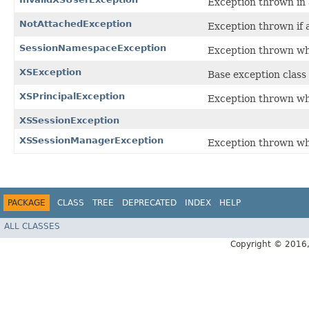
Exception thrown in a
NotAttachedException
Exception thrown if a
SessionNamespaceException
Exception thrown wh
XSException
Base exception class 
XSPrincipalException
Exception thrown whe
XSSessionException
XSSessionManagerException
Exception thrown wh
PACKAGE
CLASS
TREE
DEPRECATED
INDEX
HELP
ALL CLASSES
Copyright © 2016, 2