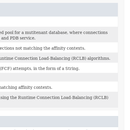
d pool for a mutitenant database, where connections
r and PDB service.
ctions not matching the affinity contexts.
 Runtime Connection Load-Balancing (RCLB) algorithms.
(FCF) attempts, in the form of a String.
atching affinity contexts.
 using the Runtime Connection Load-Balancing (RCLB)