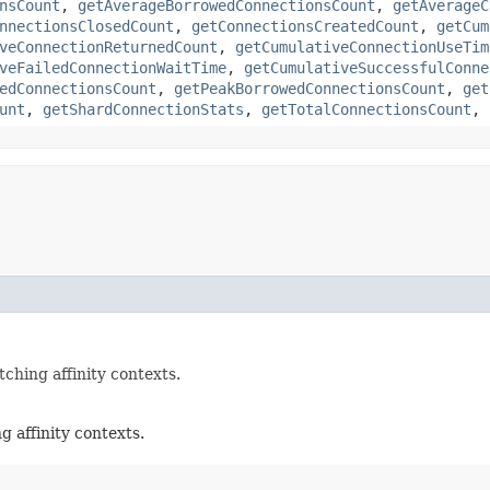
nsCount
,
getAverageBorrowedConnectionsCount
,
getAverageC
nnectionsClosedCount
,
getConnectionsCreatedCount
,
getCum
veConnectionReturnedCount
,
getCumulativeConnectionUseTim
veFailedConnectionWaitTime
,
getCumulativeSuccessfulConne
edConnectionsCount
,
getPeakBorrowedConnectionsCount
,
get
unt
,
getShardConnectionStats
,
getTotalConnectionsCount
,
hing affinity contexts.
 affinity contexts.