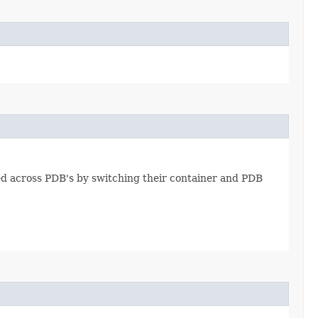
d across PDB's by switching their container and PDB