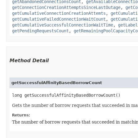
getAbandonedConnectionsCount
,
getAvailableConnectio
getConnectionCreationAttemptsSinceLastOutage
,
getCo
getCumulativeConnectionCreationAttemts
,
getCumulati
getCumulativeFailedConnectionWaitCount
,
getCumulati
getCumulativeSuccessfulConnectionWaitTime
,
getLabel
getPendingRequestsCount
,
getRemainingPoolCapacityCo
Method Detail
getSuccessfulAffinityBasedBorrowCount
long getSuccessfulAffinityBasedBorrowCount()
Gets the number of borrow requests that succeeded in matc
Returns:
The number of borrow requests that succeeded in matching