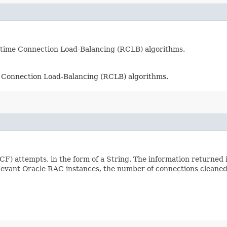
ntime Connection Load-Balancing (RCLB) algorithms.
e Connection Load-Balancing (RCLB) algorithms.
CF) attempts, in the form of a String. The information returned
elevant Oracle RAC instances, the number of connections cleane