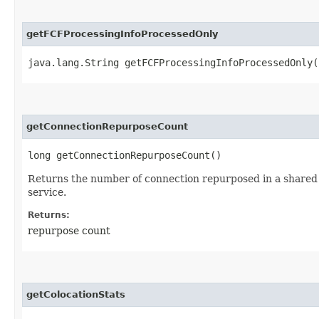
getFCFProcessingInfoProcessedOnly
java.lang.String getFCFProcessingInfoProcessedOnly(
getConnectionRepurposeCount
long getConnectionRepurposeCount()
Returns the number of connection repurposed in a shared 
service.
Returns:
repurpose count
getColocationStats