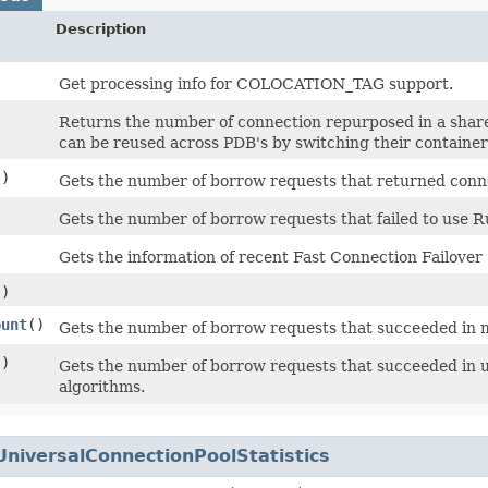
Description
Get processing info for COLOCATION_TAG support.
Returns the number of connection repurposed in a share
can be reused across PDB's by switching their containe
()
Gets the number of borrow requests that returned conne
Gets the number of borrow requests that failed to use
Gets the information of recent Fast Connection Failover 
()
ount
()
Gets the number of borrow requests that succeeded in m
()
Gets the number of borrow requests that succeeded in
algorithms.
UniversalConnectionPoolStatistics