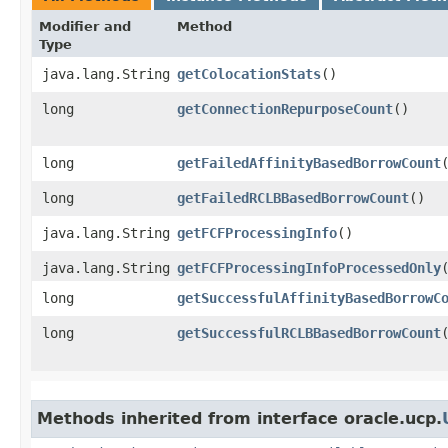
Modifier and
Method
Type
java.lang.String
getColocationStats
()
long
getConnectionRepurposeCount
()
long
getFailedAffinityBasedBorrowCount
long
getFailedRCLBBasedBorrowCount
()
java.lang.String
getFCFProcessingInfo
()
java.lang.String
getFCFProcessingInfoProcessedOnly
long
getSuccessfulAffinityBasedBorrowC
long
getSuccessfulRCLBBasedBorrowCount
Methods inherited from interface oracle.ucp.