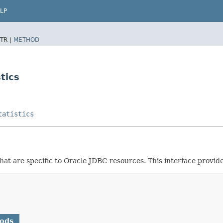
LP
TR |
METHOD
tics
tatistics
hat are specific to Oracle JDBC resources. This interface provides
hods