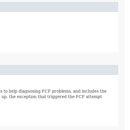
 is to help diagnosing FCF problems, and includes the
d up, the exception that triggered the FCF attempt