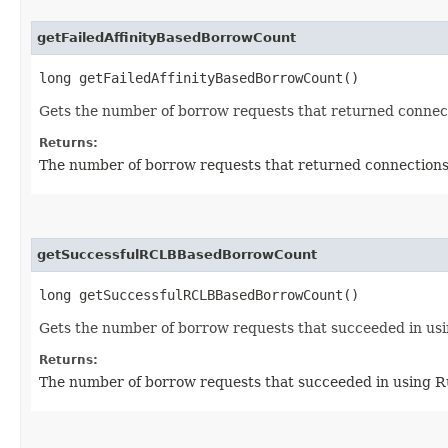
getFailedAffinityBasedBorrowCount
long getFailedAffinityBasedBorrowCount()
Gets the number of borrow requests that returned connecti
Returns:
The number of borrow requests that returned connections 
getSuccessfulRCLBBasedBorrowCount
long getSuccessfulRCLBBasedBorrowCount()
Gets the number of borrow requests that succeeded in us
Returns:
The number of borrow requests that succeeded in using 