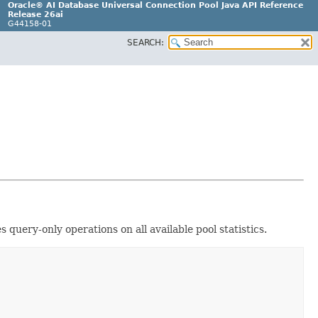
Oracle® AI Database Universal Connection Pool Java API Reference
Release 26ai
G44158-01
SEARCH:
 query-only operations on all available pool statistics.