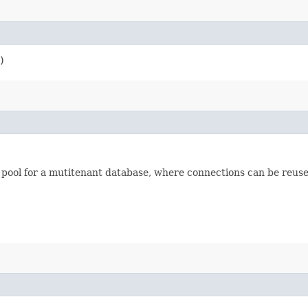
)
pool for a mutitenant database, where connections can be reuse