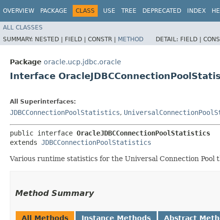
OVERVIEW
PACKAGE
CLASS
USE
TREE
DEPRECATED
INDEX
HE
ALL CLASSES
SUMMARY:
NESTED |
FIELD |
CONSTR |
METHOD
DETAIL:
FIELD |
CONS
Package
oracle.ucp.jdbc.oracle
Interface OracleJDBCConnectionPoolStatis
All Superinterfaces:
JDBCConnectionPoolStatistics
,
UniversalConnectionPoolS
public interface 
OracleJDBCConnectionPoolStatistics
extends 
JDBCConnectionPoolStatistics
Various runtime statistics for the Universal Connection Pool t
Method Summary
All Methods
Instance Methods
Abstract Met