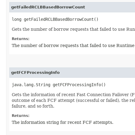
getFailedRCLBBasedBorrowCount
long getFailedRCLBBasedBorrowCount()
Gets the number of borrow requests that failed to use Ru
Returns:
The number of borrow requests that failed to use Runtim
getFCFProcessingInfo
java.lang.String getFCFProcessingInfo()
Gets the information of recent Fast Connection Failover (F
outcome of each FCF attempt (successful or failed), the r
failure, and so forth.
Returns:
The information string for recent FCF attempts.