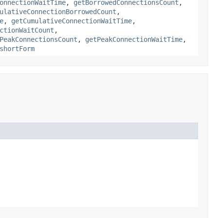
onnectionWaitTime
,
getBorrowedConnectionsCount
,
ulativeConnectionBorrowedCount
,
e
,
getCumulativeConnectionWaitTime
,
ctionWaitCount
,
PeakConnectionsCount
,
getPeakConnectionWaitTime
,
shortForm