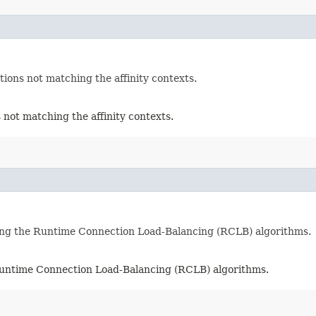
ons not matching the affinity contexts.
not matching the affinity contexts.
ing the Runtime Connection Load-Balancing (RCLB) algorithms.
Runtime Connection Load-Balancing (RCLB) algorithms.