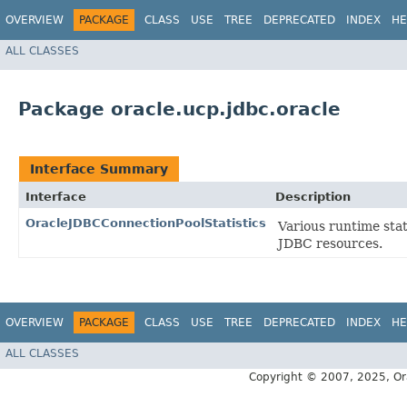
OVERVIEW
PACKAGE
CLASS
USE
TREE
DEPRECATED
INDEX
HE
ALL CLASSES
Package oracle.ucp.jdbc.oracle
Interface Summary
Interface
Description
OracleJDBCConnectionPoolStatistics
Various runtime stat
JDBC resources.
OVERVIEW
PACKAGE
CLASS
USE
TREE
DEPRECATED
INDEX
HE
ALL CLASSES
Copyright © 2007, 2025, Oracl