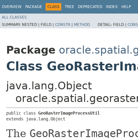
OVERVIEW
PACKAGE
CLASS
TREE
DEPRECATED
INDEX
HELP
ALL CLASSES
SUMMARY:
NESTED |
FIELD |
CONSTR
|
METHOD
DETAIL:
FIELD |
CONS
Package
oracle.spatial
Class GeoRasterIm
java.lang.Object
oracle.spatial.georast
public class 
GeoRasterImageProcessUtil
extends java.lang.Object
The
GeoRasterImagePro