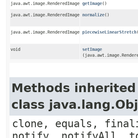
java.awt.image.RenderedImage
getImage
()
java.awt.image.RenderedImage
normalize
()
java.awt.image.RenderedImage
piecewiseLinearStretch
void
setImage
(java.awt.image.Render
Methods inherited
class java.lang.Ob
clone, equals, final
notify, notifyAll, t