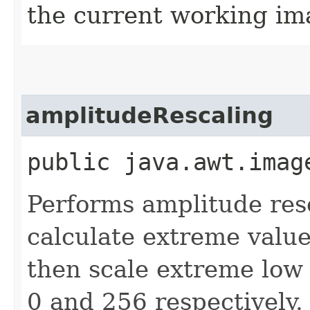
the current working ima
amplitudeRescaling
public java.awt.imag
Performs amplitude res
calculate extreme values
then scale extreme low
0 and 256 respectively.