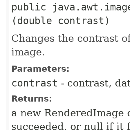
public java.awt.imag
(double contrast)
Changes the contrast o
image.
Parameters:
contrast
- contrast, da
Returns:
a new RenderedImage ob
succeeded, or null if it 