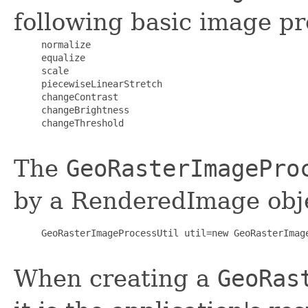
following basic image pr
     normalize

     equalize

     scale

     piecewiseLinearStretch

     changeContrast

     changeBrightness

     changeThreshold

The
GeoRasterImagePro
by a RenderedImage obje
     GeoRasterImageProcessUtil util=new GeoRasterImage
When creating a
GeoRas