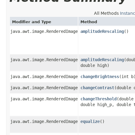
All Methods
Instan
Modifier and Type
Method
java.awt.image.RenderedImage
amplitudeRescaling
()
java.awt.image.RenderedImage
amplitudeRescaling
​(dou
double high)
java.awt.image.RenderedImage
changeBrightness
​(int b
java.awt.image.RenderedImage
changeContrast
​(double 
java.awt.image.RenderedImage
changeThreshold
​(double
double high_p, double 
java.awt.image.RenderedImage
equalize
()