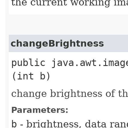
the current working ima
changeBrightness
public java.awt.imag
(int b)
change brightness of t
Parameters:
b
- brightness, data ran