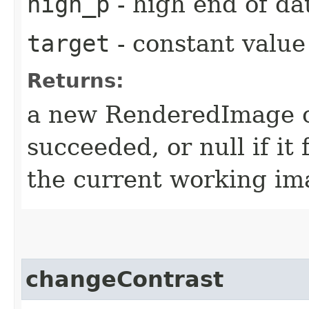
high_p
- high end of da
target
- constant value 
Returns:
a new RenderedImage ob
succeeded, or null if it 
the current working ima
changeContrast