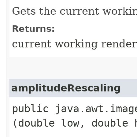
Gets the current worki
Returns:
current working rende
amplitudeRescaling
public java.awt.imag
(double low, double 