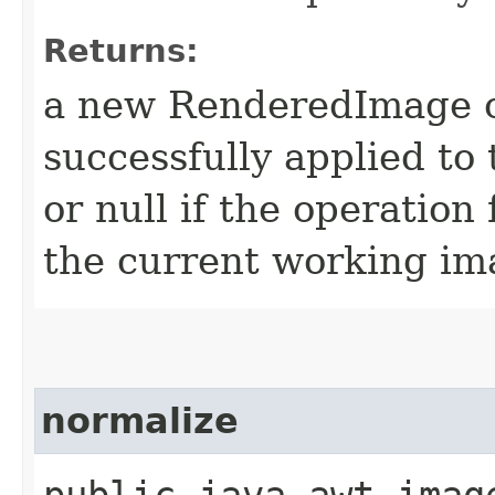
Returns:
a new RenderedImage ob
successfully applied to
or null if the operation 
the current working ima
normalize
public java.awt.imag