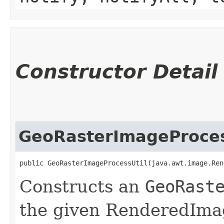
Constructor Detail
GeoRasterImageProces
public GeoRasterImageProcessUtil​(java.awt.image.Re
Constructs an
GeoRast
the given RenderedImag