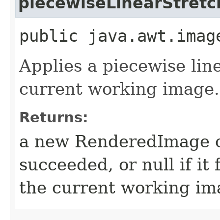
piecewiseLinearStretc
public java.awt.imag
Applies a piecewise lin
current working image.
Returns:
a new RenderedImage ob
succeeded, or null if it 
the current working ima