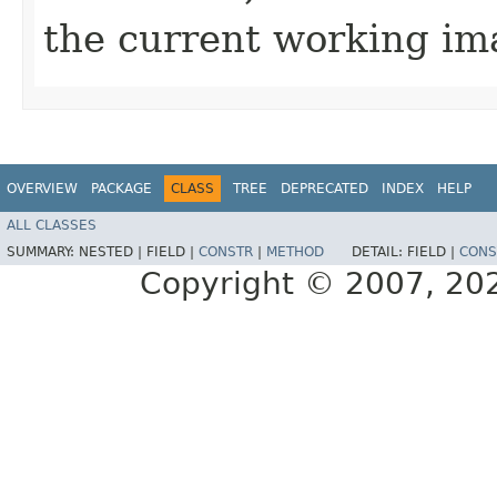
the current working ima
OVERVIEW
PACKAGE
CLASS
TREE
DEPRECATED
INDEX
HELP
ALL CLASSES
SUMMARY:
NESTED |
FIELD |
CONSTR
|
METHOD
DETAIL:
FIELD |
CONS
Copyright © 2007, 2025,