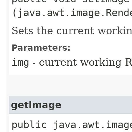
(java.awt.image.Rend
Sets the current worki
Parameters:
img
- current working 
getImage
public java.awt.imag