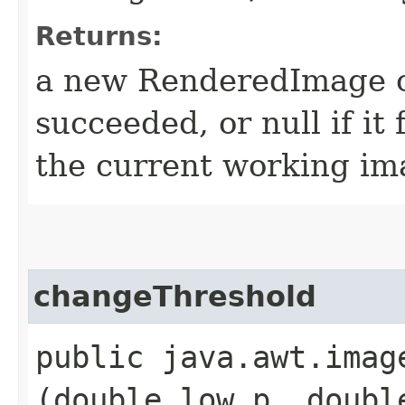
Returns:
a new RenderedImage ob
succeeded, or null if it 
the current working ima
changeThreshold
public java.awt.imag
(double low_p, doubl