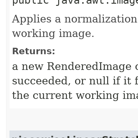
Applies a normalization
working image.
Returns:
a new RenderedImage ob
succeeded, or null if it 
the current working ima