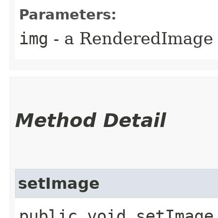
Parameters:
img
- a RenderedImage 
Method Detail
setImage
public void setImage​