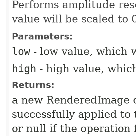
Performs amplitude res
value will be scaled to 
Parameters:
low
- low value, which w
high
- high value, which
Returns:
a new RenderedImage ob
successfully applied to
or null if the operation 