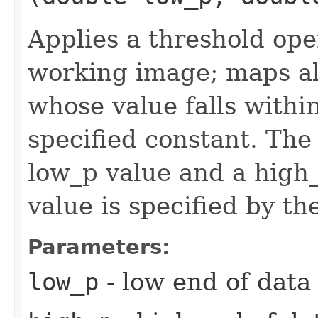
Applies a threshold ope
working image; maps all
whose value falls within
specified constant. The 
low_p value and a high_
value is specified by th
Parameters:
low_p
- low end of data