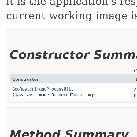
it is the application's re
current working image is
Constructor Summ
C
Constructor
GeoRasterImageProcessUtil
C
(java.awt.image.RenderedImage img)
R
Method Summary