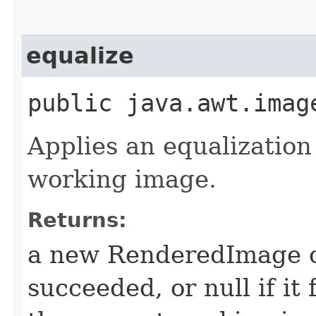
equalize
public java.awt.imag
Applies an equalization
working image.
Returns:
a new RenderedImage ob
succeeded, or null if it 