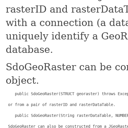
rasterID and rasterData
with a connection (a da
uniquely identify a GeoR
database.
SdoGeoRaster can be co
object.
    public SdoGeoRaster(STRUCT georaster) throws Excep
 or from a pair of rasterID and rasterDataTable.

    public SdoGeoRaster(String rasterDataTable, NUMBER
 SdoGeoRaster can also be constructed from a JGeoRaste