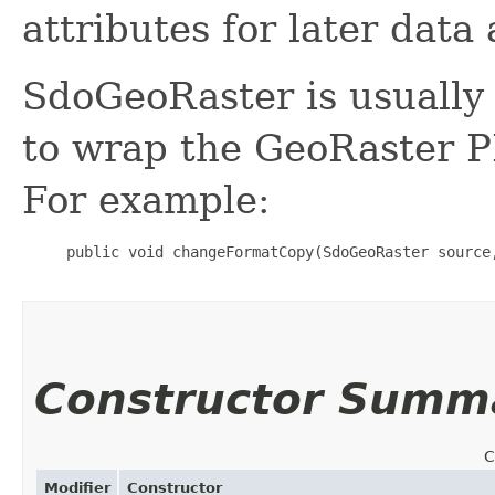
attributes for later dat
SdoGeoRaster is usually
to wrap the GeoRaster P
For example:
     public void changeFormatCopy(SdoGeoRaster source
Constructor Summ
C
Modifier
Constructor