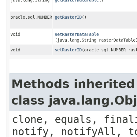
oracle.sql.NUMBER
getRasterID
()
void
setRasterDataTable
(java.lang.String rasterDataTable
void
setRasterID
​(oracle.sql.NUMBER ras
Methods inherited
class java.lang.Ob
clone, equals, final
notify, notifyAll, t