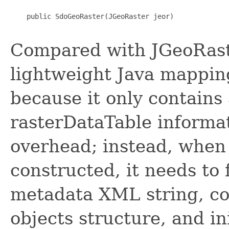
    public SdoGeoRaster(JGeoRaster jeor)

Compared with JGeoRaste
lightweight Java mappin
because it only contains 
rasterDataTable informa
overhead; instead, when 
constructed, it needs to
metadata XML string, co
objects structure, and in