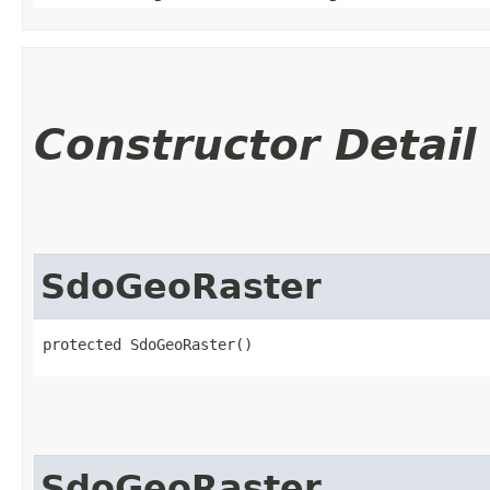
Constructor Detail
SdoGeoRaster
protected SdoGeoRaster()
SdoGeoRaster