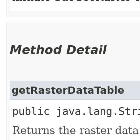
Method Detail
getRasterDataTable
public java.lang.Str
Returns the raster data