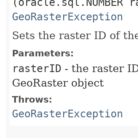
(oracle.sql.NUMBER r
GeoRasterException
Sets the raster ID of t
Parameters:
rasterID
- the raster I
GeoRaster object
Throws:
GeoRasterException