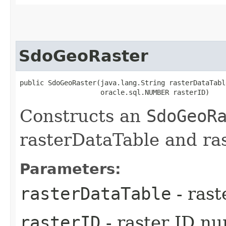
SdoGeoRaster
public SdoGeoRaster​(java.lang.String rasterDataTable
                    oracle.sql.NUMBER rasterID)
Constructs an
SdoGeoR
rasterDataTable and ra
Parameters:
rasterDataTable
- rast
rasterID
- raster ID n