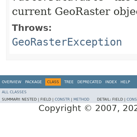
current GeoRaster objec
Throws:
GeoRasterException
OVERVIEW
PACKAGE
CLASS
TREE
DEPRECATED
INDEX
HELP
ALL CLASSES
SUMMARY:
NESTED |
FIELD |
CONSTR
|
METHOD
DETAIL:
FIELD |
CONS
Copyright © 2007, 2025,