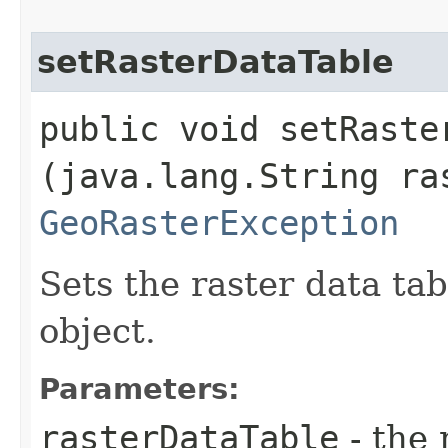
setRasterDataTable
public void setRaster
(java.lang.String ra
GeoRasterException
Sets the raster data ta
object.
Parameters:
rasterDataTable
- the 