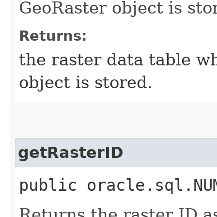
GeoRaster object is sto
Returns:
the raster data table 
object is stored.
getRasterID
public oracle.sql.NU
Returns the raster ID a