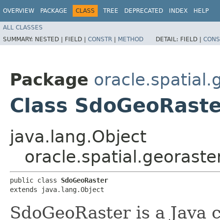
OVERVIEW
PACKAGE
CLASS
TREE
DEPRECATED
INDEX
HELP
ALL CLASSES
SUMMARY:
NESTED |
FIELD |
CONSTR
|
METHOD
DETAIL:
FIELD |
CONS
Package
oracle.spatial.
Class SdoGeoRaste
java.lang.Object
oracle.spatial.georast
public class 
SdoGeoRaster
extends java.lang.Object
SdoGeoRaster is a Java c