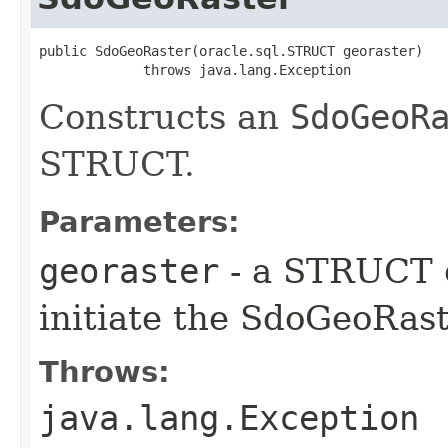
public SdoGeoRaster​(oracle.sql.STRUCT georaster)

             throws java.lang.Exception
Constructs an
SdoGeoR
STRUCT.
Parameters:
georaster
- a STRUCT o
initiate the SdoGeoRast
Throws:
java.lang.Exception