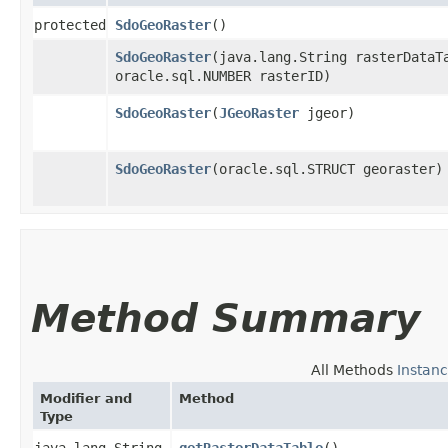
protected
SdoGeoRaster
()
SdoGeoRaster
​(java.lang.String rasterDataT
oracle.sql.NUMBER rasterID)
SdoGeoRaster
​(
JGeoRaster
jgeor)
SdoGeoRaster
​(oracle.sql.STRUCT georaster)
Method Summary
All Methods
Instan
Modifier and
Method
Type
java.lang.String
getRasterDataTable
()