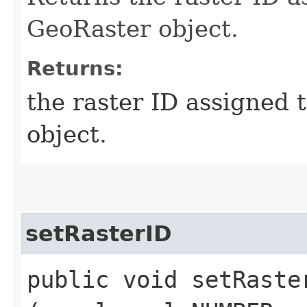
GeoRaster object.
Returns:
the raster ID assigned 
object.
setRasterID
public void setRaster