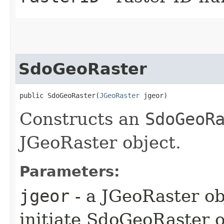
SdoGeoRaster
public SdoGeoRaster​(
JGeoRaster
 jgeor)
Constructs an
SdoGeoR
JGeoRaster object.
Parameters:
jgeor
- a JGeoRaster ob
initiate SdoGeoRaster o