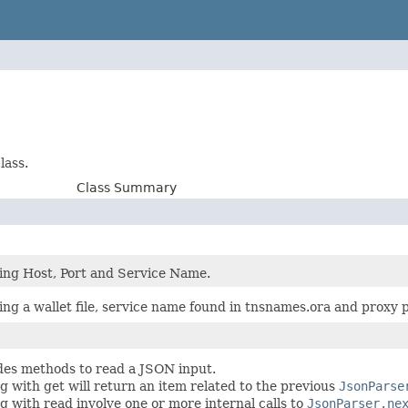
lass.
Class Summary
ing Host, Port and Service Name.
ing a wallet file, service name found in tnsnames.ora and proxy
ides methods to read a JSON input.
g with get will return an item related to the previous
JsonParse
g with read involve one or more internal calls to
JsonParser.ne