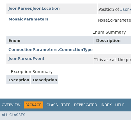
JsonParser.JsonLocation
Position of
Json
MosaicParameters
MosaicParamete
Enum Summary
Enum
Description
ConnectionParameters.ConnectionType
JsonParser.Event
This are all the p
Exception Summary
Exception
Description
OVERVIEW
PACKAGE
CLASS
TREE
DEPRECATED
INDEX
HELP
ALL CLASSES