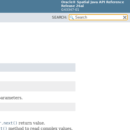
Oracle® Spatial Java API Reference
Release 26ai
G43347-01
SEARCH:
 parameters.
r.next()
return value.
xt()
method to read complex values.