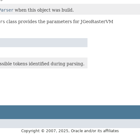
Parser
when this object was build.
rs
class provides the parameters for JGeoRasterVM
ossible tokens identified during parsing.
Copyright © 2007, 2025, Oracle and/or its affiliates