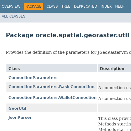
OVERVIEW
PACKAGE
CLASS
TREE
DEPRECATED
INDEX
HELP
ALL CLASSES
Package oracle.spatial.georaster.util
Provides the definition of the parameters for JGeoRasterVm c
Class
Description
ConnectionParameters
ConnectionParameters.BasicConnection
A connection us
ConnectionParameters.WalletConnection
A connection us
GeorUtil
JsonParser
This class prov
Methods startin
Methods startin