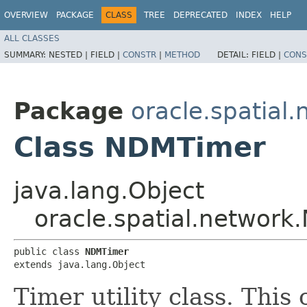
OVERVIEW
PACKAGE
CLASS
TREE
DEPRECATED
INDEX
HELP
ALL CLASSES
SUMMARY:
NESTED |
FIELD |
CONSTR
|
METHOD
DETAIL:
FIELD |
CONS
Package
oracle.spatial
Class NDMTimer
java.lang.Object
oracle.spatial.networ
public class 
NDMTimer
extends java.lang.Object
Timer utility class. This 