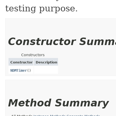
testing purpose.
Constructor Summ
Constructors
Constructor
Description
NDMTimer
()
Method Summary