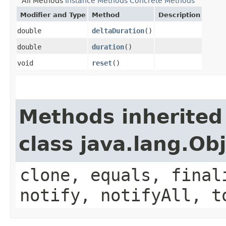
All Methods
Instance Methods
Concrete Methods
Modifier and Type
Method
Description
double
deltaDuration
()
double
duration
()
void
reset
()
Methods inherited
class java.lang.Ob
clone, equals, final
notify, notifyAll, t