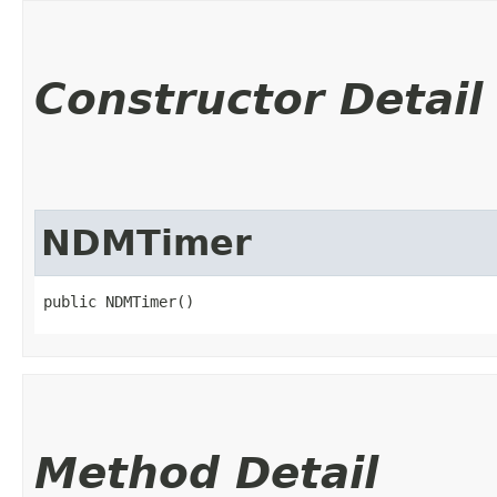
Constructor Detail
NDMTimer
public NDMTimer()
Method Detail