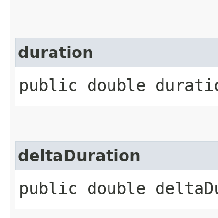
duration
public double durati
deltaDuration
public double deltaD