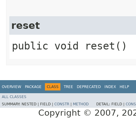
reset
public void reset()
OVERVIEW
PACKAGE
CLASS
TREE
DEPRECATED
INDEX
HELP
ALL CLASSES
SUMMARY:
NESTED |
FIELD |
CONSTR
|
METHOD
DETAIL:
FIELD |
CONS
Copyright © 2007, 2025,