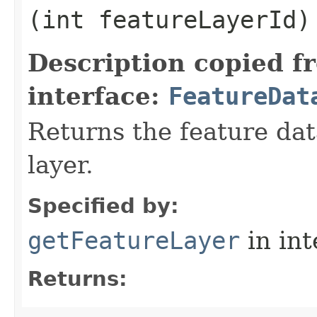
(int featureLayerId)
Description copied f
interface:
FeatureDat
Returns the feature dat
layer.
Specified by:
getFeatureLayer
in in
Returns: