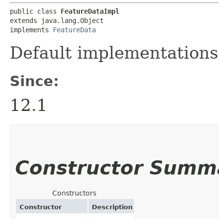
public class 
FeatureDataImpl
extends java.lang.Object

implements 
FeatureData
Default implementations
Since:
12.1
Constructor Summ
Constructors
Constructor
Description