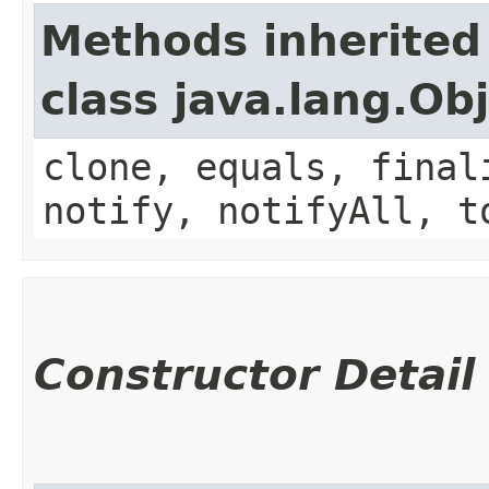
Methods inherited
class java.lang.Ob
clone, equals, final
notify, notifyAll, t
Constructor Detail