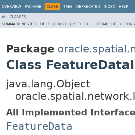
OVERVIEW
PACKAGE
CLASS
TREE
DEPRECATED
INDEX
HELP
ALL CLASSES
SUMMARY:
NESTED |
FIELD |
CONSTR
|
METHOD
DETAIL:
FIELD |
CONS
Package
oracle.spatial.
Class FeatureData
java.lang.Object
oracle.spatial.network
All Implemented Interface
FeatureData