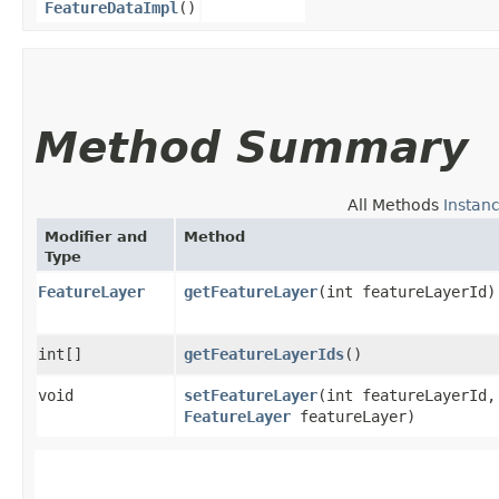
FeatureDataImpl
()
Method Summary
All Methods
Instan
Modifier and
Method
Type
FeatureLayer
getFeatureLayer
​(int featureLayerId)
int[]
getFeatureLayerIds
()
void
setFeatureLayer
​(int featureLayerId,
FeatureLayer
featureLayer)