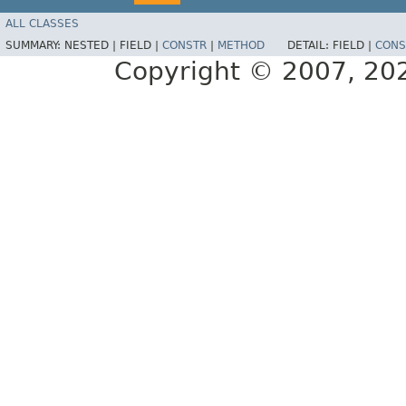
ALL CLASSES
SUMMARY:
NESTED |
FIELD |
CONSTR
|
METHOD
DETAIL:
FIELD |
CONS
Copyright © 2007, 2025,