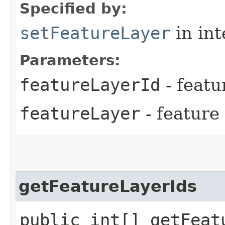
Specified by:
setFeatureLayer
in in
Parameters:
featureLayerId
- featu
featureLayer
- feature
getFeatureLayerIds
public int[] getFeat