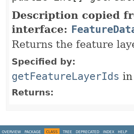
Description copied f
interface:
FeatureDat
Returns the feature lay
Specified by:
getFeatureLayerIds
in
Returns:
OVERVIEW
PACKAGE
CLASS
TREE
DEPRECATED
INDEX
HELP