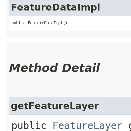
FeatureDataImpl
public FeatureDataImpl()
Method Detail
getFeatureLayer
public
FeatureLayer
g