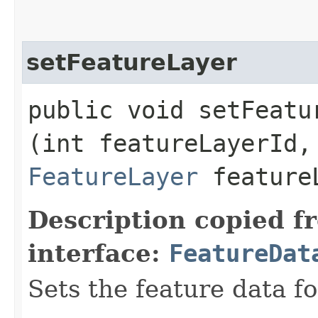
setFeatureLayer
public void setFeatur
(int featureLayerId,
FeatureLayer
feature
Description copied f
interface:
FeatureDat
Sets the feature data fo