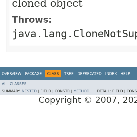
cloned object
Throws:
java.lang.CloneNotSu
OVERVIEW
PACKAGE
CLASS
TREE
DEPRECATED
INDEX
HELP
ALL CLASSES
SUMMARY:
NESTED
|
FIELD |
CONSTR |
METHOD
DETAIL:
FIELD |
CONS
Copyright © 2007, 2025,