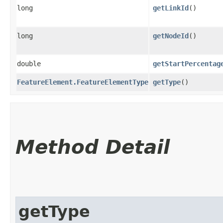
long
getLinkId
()
long
getNodeId
()
double
getStartPercentag
FeatureElement.FeatureElementType
getType
()
Method Detail
getType