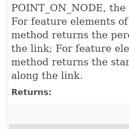
POINT_ON_NODE, the re
For feature elements o
method returns the per
the link; For feature el
method returns the star
along the link.
Returns: