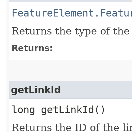
FeatureElement.Featu
Returns the type of the
Returns:
getLinkId
long getLinkId()
Returns the ID of the l