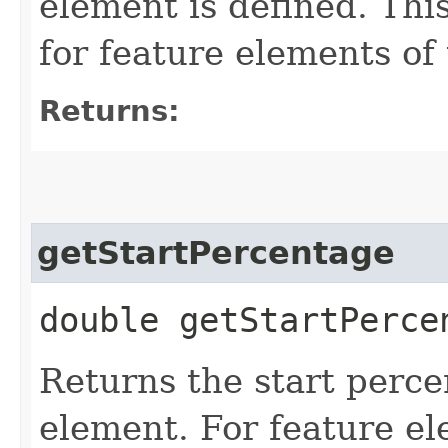
element is defined. Thi
for feature elements 
Returns:
getStartPercentage
double getStartPerce
Returns the start perce
element. For feature el