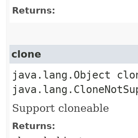
Returns:
clone
java.lang.Object clo
java.lang.CloneNotSu
Support cloneable
Returns: