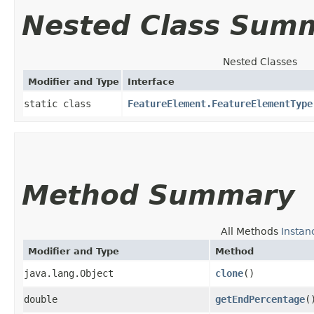
Nested Class Sum
Nested Classes
Modifier and Type
Interface
static class
FeatureElement.FeatureElementType
Method Summary
All Methods
Instan
Modifier and Type
Method
java.lang.Object
clone
()
double
getEndPercentage
(