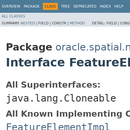
OVERVIEW
PACKAGE
CLASS
TREE
DEPRECATED
INDEX
HELP
ALL CLASSES
SUMMARY:
NESTED
|
FIELD |
CONSTR |
METHOD
DETAIL:
FIELD |
CONS
Package
oracle.spatial.
Interface Feature
All Superinterfaces:
java.lang.Cloneable
All Known Implementing C
FeatureElementImpl