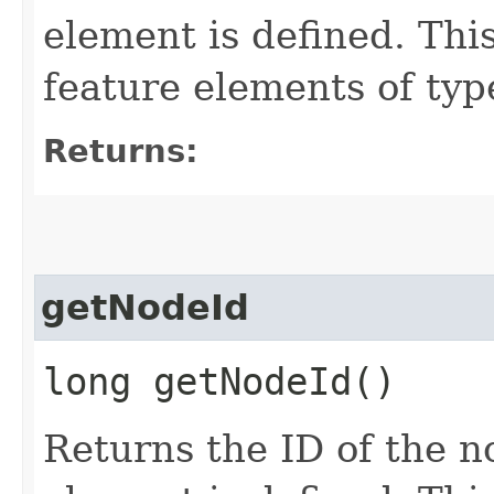
element is defined. Thi
feature elements of 
Returns:
getNodeId
long getNodeId()
Returns the ID of the n