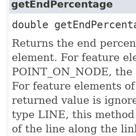
getEndPercentage
double getEndPercent
Returns the end percen
element. For feature el
POINT_ON_NODE, the re
For feature elements 
returned value is ignor
type LINE, this method
of the line along the lin