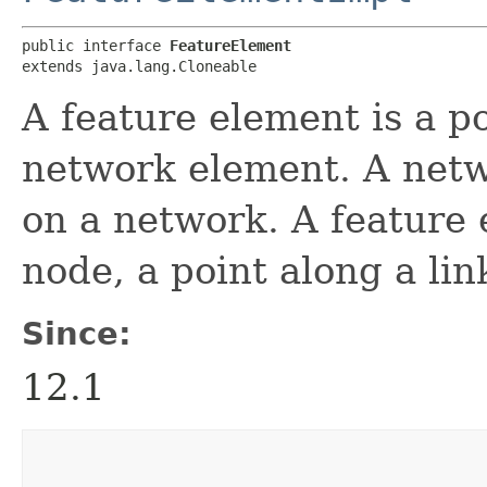
public interface 
FeatureElement
extends java.lang.Cloneable
A feature element is a po
network element. A netw
on a network. A feature 
node, a point along a link
Since:
12.1