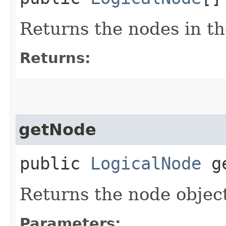
Returns the nodes in t
Returns:
getNode
public
LogicalNode
ge
Returns the node object
Parameters: