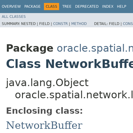
OVERVIEW
PACKAGE
CLASS
TREE
DEPRECATED
INDEX
HELP
ALL CLASSES
SUMMARY:
NESTED |
FIELD |
CONSTR
|
METHOD
DETAIL:
FIELD |
CONS
Package
oracle.spatial.
Class NetworkBuff
java.lang.Object
oracle.spatial.network
Enclosing class:
NetworkBuffer