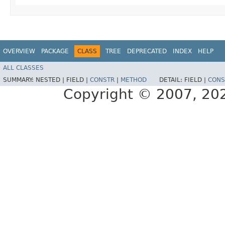
OVERVIEW
PACKAGE
CLASS
TREE
DEPRECATED
INDEX
HELP
ALL CLASSES
SUMMARY:
NESTED |
FIELD |
CONSTR
|
METHOD
DETAIL:
FIELD |
CONS
Copyright © 2007, 2025,