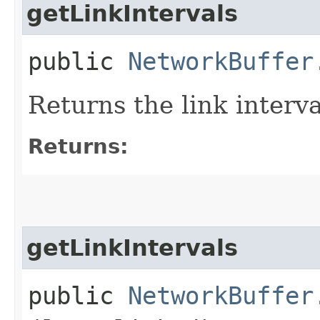
getLinkIntervals
public
NetworkBuffer
Returns the link interv
Returns:
getLinkIntervals
public
NetworkBuffer