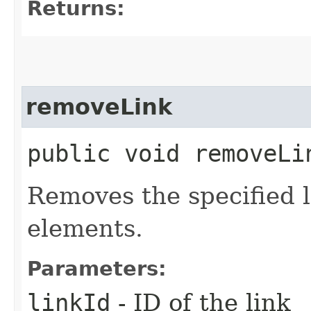
Returns:
removeLink
public void removeLin
Removes the specified 
elements.
Parameters:
linkId
- ID of the link