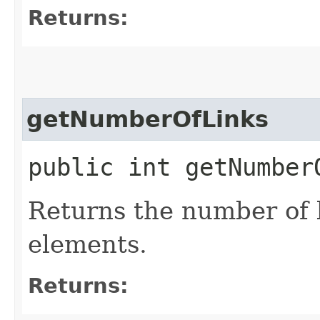
Returns:
getNumberOfLinks
public int getNumber
Returns the number of 
elements.
Returns: