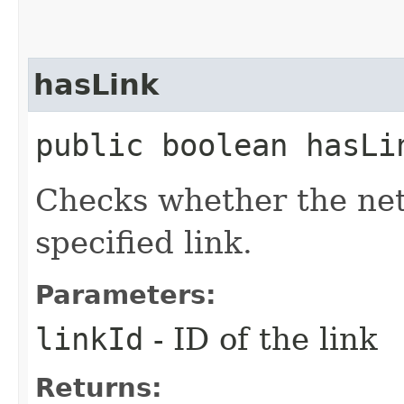
hasLink
public boolean hasLin
Checks whether the net
specified link.
Parameters:
linkId
- ID of the link
Returns: