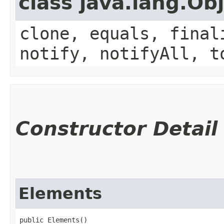
class java.lang.Ob
clone, equals, final
notify, notifyAll, t
Constructor Detail
Elements
public Elements()