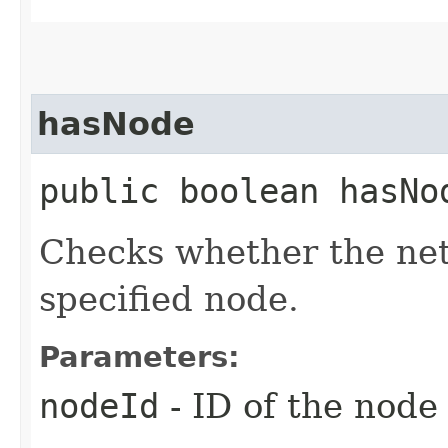
hasNode
public boolean hasNod
Checks whether the net
specified node.
Parameters:
nodeId
- ID of the node