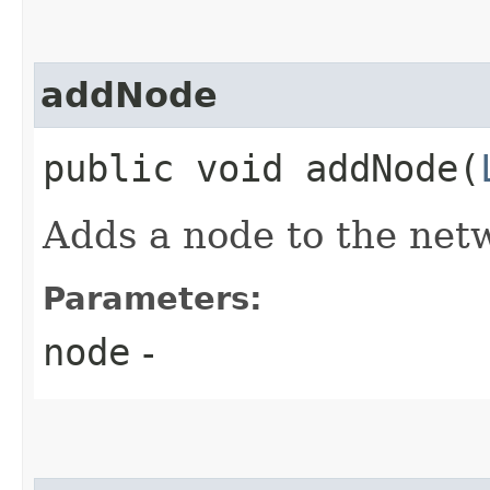
addNode
public void addNode​(
Adds a node to the net
Parameters:
node
-