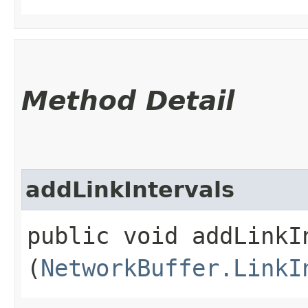
Method Detail
addLinkIntervals
public void addLinkIn
(
NetworkBuffer.LinkI