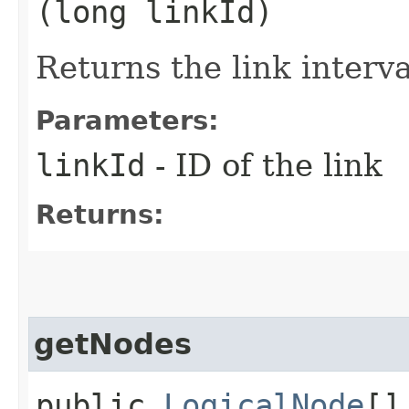
(long linkId)
Returns the link interva
Parameters:
linkId
- ID of the link
Returns:
getNodes
public
LogicalNode
[]