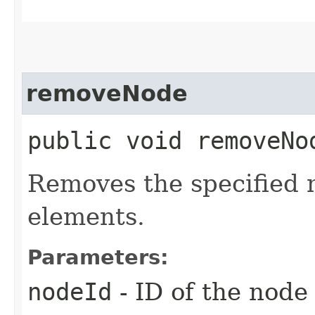
removeNode
public void removeNod
Removes the specified 
elements.
Parameters:
nodeId
- ID of the node