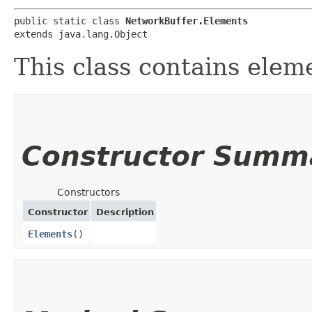
public static class 
NetworkBuffer.Elements
extends java.lang.Object
This class contains elem
Constructor Summ
Constructors
Constructor
Description
Elements
()