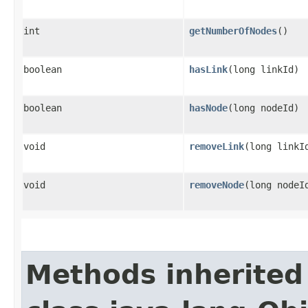
int
getNumberOfNodes
()
boolean
hasLink
​(long linkId)
boolean
hasNode
​(long nodeId)
void
removeLink
​(long linkI
void
removeNode
​(long nodeI
Methods inherited