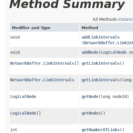
Method Summary
All Methods
Instan
Modifier and Type
Method
void
addLinkIntervals
(
NetworkBuffer.LinkIn
void
addNode
​(
LogicalNode
no
NetworkBuffer.LinkIntervals
[]
getLinkIntervals
()
NetworkBuffer.LinkIntervals
getLinkIntervals
​(long
LogicalNode
getNode
​(long nodeId)
LogicalNode
[]
getNodes
()
int
getNumberOfLinks
()