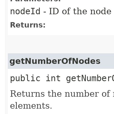
nodeId
- ID of the node
Returns:
getNumberOfNodes
public int getNumber
Returns the number of 
elements.