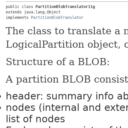
public class 
PartitionBlobTranslator11g
extends java.lang.Object

implements 
PartitionBlobTranslator
The class to translate a
LogicalPartition object, 
Structure of a BLOB:
A partition BLOB consist
header: summary info abo
nodes (internal and exte
list of nodes