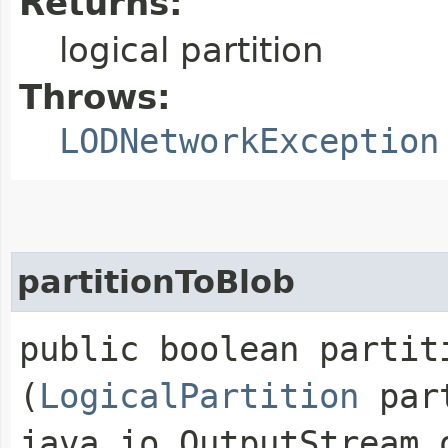
Returns:
logical partition
Throws:
LODNetworkException
partitionToBlob
public boolean partiti
(
LogicalPartition
part
java.io.OutputStream 