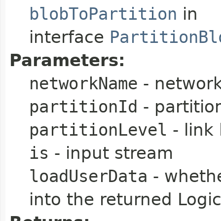
blobToPartition
in
interface
PartitionBl
Parameters:
networkName
- networ
partitionId
- partitio
partitionLevel
- link 
is
- input stream
loadUserData
- whethe
into the returned Logic