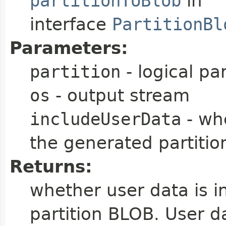
partitionToBlob
in
interface
PartitionBl
Parameters:
partition
- logical par
os
- output stream
includeUserData
- whe
the generated partiti
Returns:
whether user data is i
partition BLOB. User da