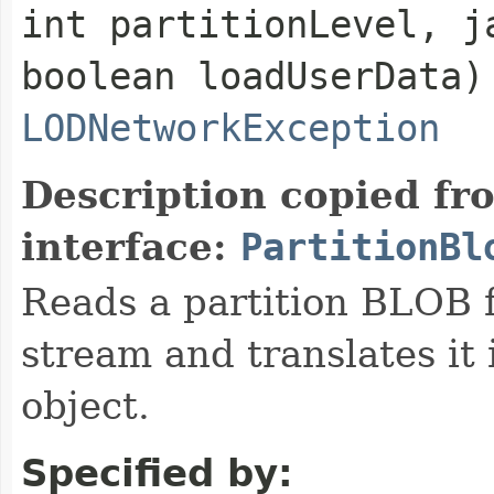
int partitionLevel, j
boolean loadUserData)
LODNetworkException
Description copied fr
interface:
PartitionBl
Reads a partition BLOB f
stream and translates it 
object.
Specified by: