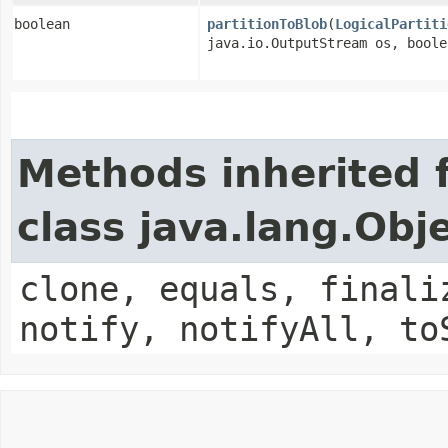
boolean
partitionToBlob
​(
LogicalPartiti
java.io.OutputStream os, boole
Methods inherited 
class java.lang.Obj
clone, equals, finali
notify, notifyAll, to