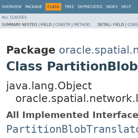
OVERVIEW
PACKAGE
CLASS
TREE
DEPRECATED
INDEX
HELP
ALL CLASSES
SUMMARY:
NESTED |
FIELD |
CONSTR
|
METHOD
DETAIL:
FIELD |
CONS
Package
oracle.spatial.
Class PartitionBlo
java.lang.Object
oracle.spatial.network.
All Implemented Interface
PartitionBlobTranslat