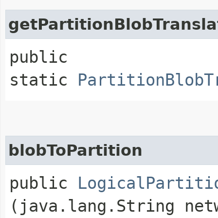
getPartitionBlobTransla
public
static
PartitionBlobT
blobToPartition
public
LogicalPartiti
(java.lang.String net