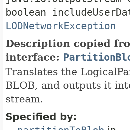
boolean includeUserDa
LODNetworkException
Description copied fr
interface:
PartitionBl
Translates the LogicalPar
BLOB, and outputs it int
stream.
Specified by: