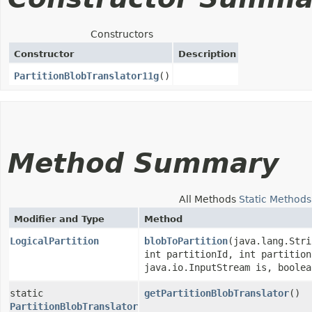
Constructors
Constructor
Description
PartitionBlobTranslator11g
()
Method Summary
All Methods
Static Methods
Modifier and Type
Method
LogicalPartition
blobToPartition
​(java.lang.Str
int partitionId, int partition
java.io.InputStream is, boolea
static
getPartitionBlobTranslator
()
PartitionBlobTranslator