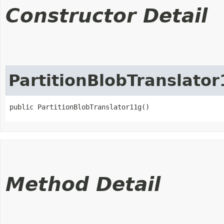
Constructor Detail
PartitionBlobTranslato
public PartitionBlobTranslator11g()
Method Detail