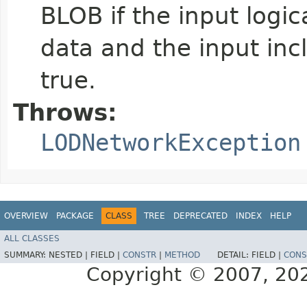
BLOB if the input logic
data and the input inc
true.
Throws:
LODNetworkException
OVERVIEW
PACKAGE
CLASS
TREE
DEPRECATED
INDEX
HELP
ALL CLASSES
SUMMARY:
NESTED |
FIELD |
CONSTR
|
METHOD
DETAIL:
FIELD |
CONS
Copyright © 2007, 2025,