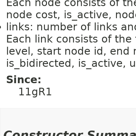
Each node consists of the
node cost, is_active, nod
links: number of links and
Each link consists of the f
level, start node id, end 
is_bidirected, is_active, 
Since:
11gR1
Constructor Summa