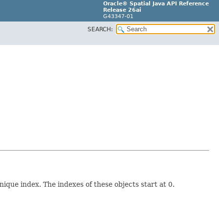
Oracle® Spatial Java API Reference
Release 26ai
G43347-01
SEARCH:
ique index. The indexes of these objects start at 0.