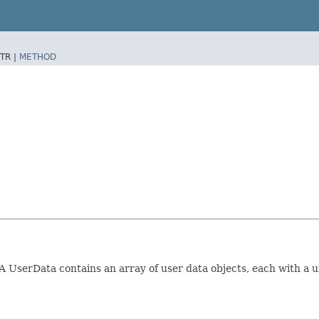
TR |
METHOD
A UserData contains an array of user data objects, each with a un