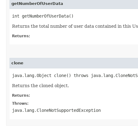
getNumberOfUserData
int getNumberOfUserData()
Returns the total number of user data contained in this U
Returns:
clone
java.lang.Object clone() throws java.lang.CloneNotS
Returns the cloned object.
Returns:
Throws:
java.lang.CloneNotSupportedException