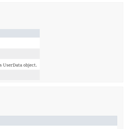
is UserData object.