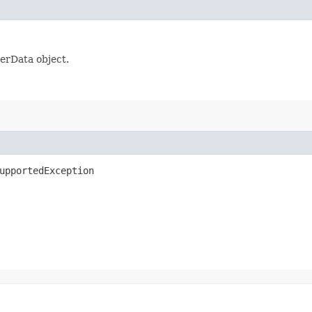
serData object.
upportedException