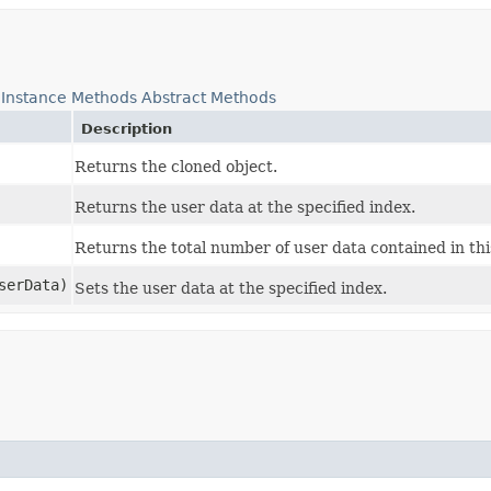
Instance Methods
Abstract Methods
Description
Returns the cloned object.
Returns the user data at the specified index.
Returns the total number of user data contained in th
serData)
Sets the user data at the specified index.