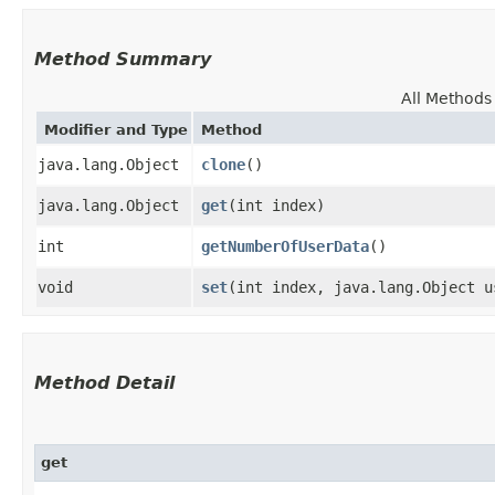
Method Summary
All Methods
Modifier and Type
Method
java.lang.Object
clone
()
java.lang.Object
get
​(int index)
int
getNumberOfUserData
()
void
set
​(int index, java.lang.Object u
Method Detail
get