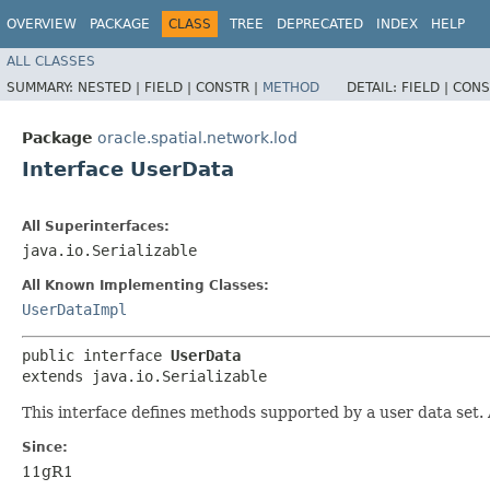
OVERVIEW
PACKAGE
CLASS
TREE
DEPRECATED
INDEX
HELP
ALL CLASSES
SUMMARY:
NESTED |
FIELD |
CONSTR |
METHOD
DETAIL:
FIELD |
CONS
Package
oracle.spatial.network.lod
Interface UserData
All Superinterfaces:
java.io.Serializable
All Known Implementing Classes:
UserDataImpl
public interface 
UserData
extends java.io.Serializable
This interface defines methods supported by a user data set. 
Since:
11gR1