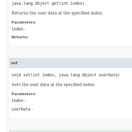
java.lang.Object get​(int index)
Returns the user data at the specified index.
Parameters:
index
-
Returns:
set
void set​(int index, java.lang.Object userData)
Sets the user data at the specified index.
Parameters:
index
-
userData
-