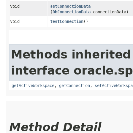
void
setConnectionData
(
DbConnectionData
connectionData)
void
testConnection
()
Methods inherited
interface oracle.sp
getActiveWorkspace
,
getConnection
,
setActiveWorkspa
Method Detail