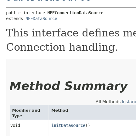
public interface 
NFEConnectionDataSource
extends 
NFEDataSource
This interface defines m
Connection handling.
Method Summary
All Methods
Instan
Modifier and
Method
Type
void
initDatasource
()