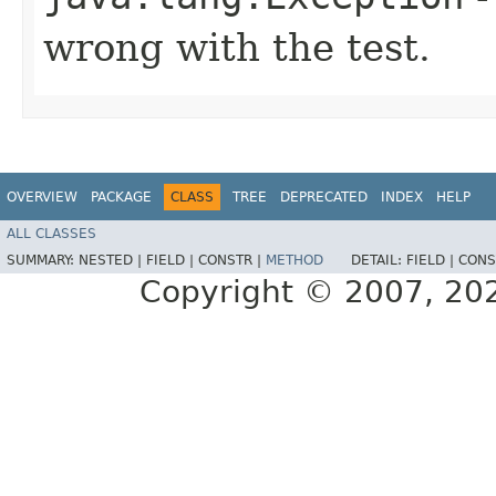
wrong with the test.
OVERVIEW
PACKAGE
CLASS
TREE
DEPRECATED
INDEX
HELP
ALL CLASSES
SUMMARY:
NESTED |
FIELD |
CONSTR |
METHOD
DETAIL:
FIELD |
CONS
Copyright © 2007, 2025,