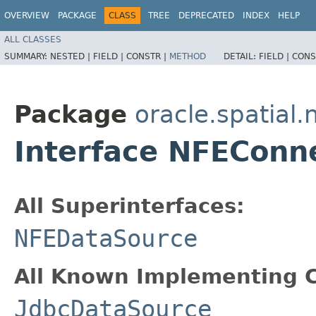
OVERVIEW
PACKAGE
CLASS
TREE
DEPRECATED
INDEX
HELP
ALL CLASSES
SUMMARY:
NESTED |
FIELD |
CONSTR |
METHOD
DETAIL:
FIELD |
CONS
Package
oracle.spatial.
Interface NFEConn
All Superinterfaces:
NFEDataSource
All Known Implementing C
JdbcDataSource