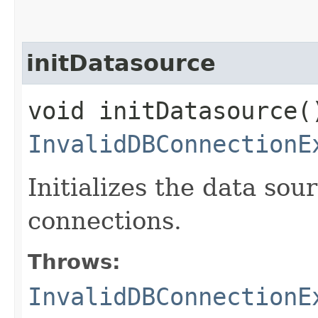
initDatasource
void initDatasource(
InvalidDBConnectionE
Initializes the data sou
connections.
Throws:
InvalidDBConnectionE