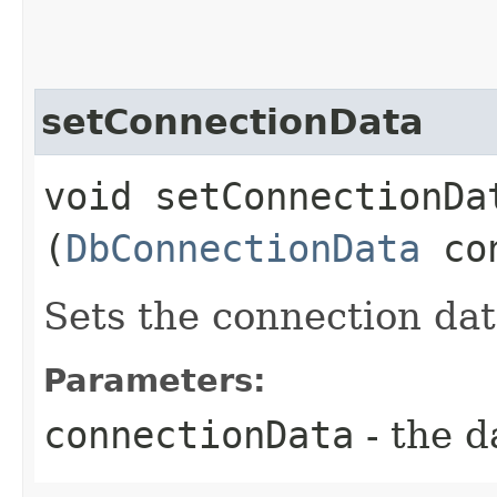
setConnectionData
void setConnectionDat
(
DbConnectionData
con
Sets the connection dat
Parameters:
connectionData
- the d