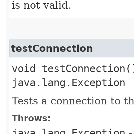
is not valid.
testConnection
void testConnection(
java.lang.Exception
Tests a connection to t
Throws:
java.lang.Exception
-